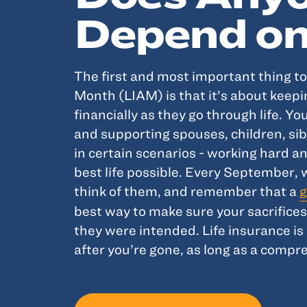
Depend on
The first and most important thing t
Month (LIAM) is that it’s about keep
financially as they go through life. Y
and supporting spouses, children, sib
in certain scenarios - working hard a
best life possible. Every September, 
think of them, and remember that a
g
best way to make sure your sacrifice
they were intended. Life insurance is 
after you’re gone, as long as a compre