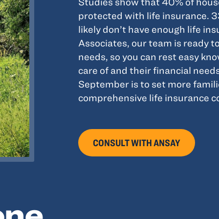
Studies show that 40% of house
protected with life insurance. 
likely don’t have enough life i
Associates, our team is ready to
needs, so you can rest easy kn
care of and their financial need
September is to set more famili
comprehensive life insurance cov
CONSULT WITH ANSAY
one