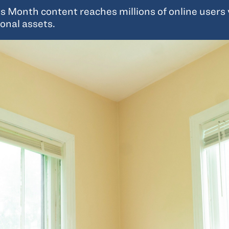
Month content reaches millions of online users vi
onal assets.