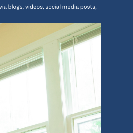
a blogs, videos, social media posts,