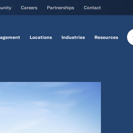
unity
Careers
Partnerships
Contact
nagement
Locations
Industries
Resources