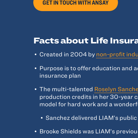
GET IN TOUCH WITH ANSAY
Facts about Life Insu
Created in 2004 by
non-profit ind
Purpose is to offer education and 
insurance plan
The multi-talented
Roselyn Sanche
production credits in her 30-year c
model for hard work and a wonderf
Sanchez delivered LIAM’s public 
Brooke Shields was LIAM’s previou