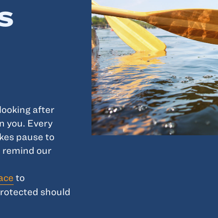
s
looking after
n you. Every
kes pause to
 remind our
lace
to
protected should