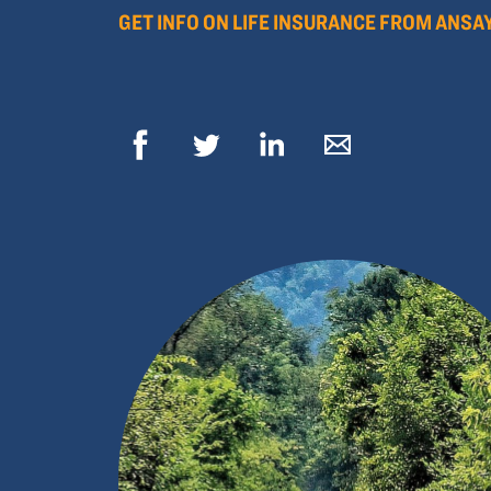
GET INFO ON LIFE INSURANCE FROM ANSA