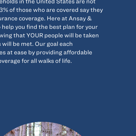
holds in the United States are not
33% of those who are covered say they
nsurance coverage. Here at Ansay &
 help you find the best plan for your
owing that YOUR people will be taken
s will be met. Our goal each
es at ease by providing affordable
erage for all walks of life.