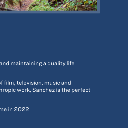
d maintaining a quality life
f film, television, music and
thropic work, Sanchez is the perfect
ime in 2022