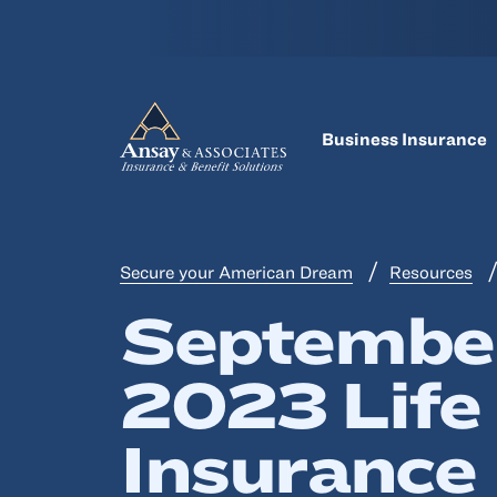
Business Insurance
Secure your American Dream
Resources
Septembe
2023 Life
Insurance