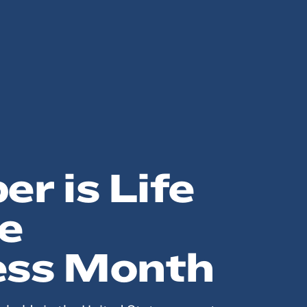
r is Life
e
ss Month