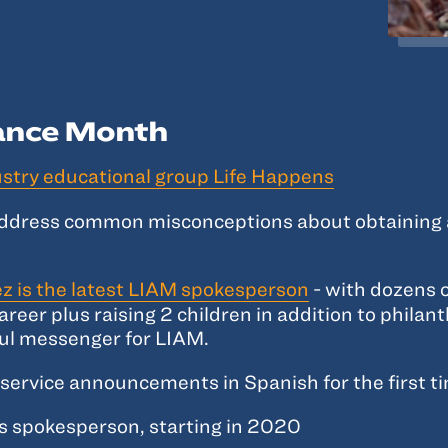
rance Month
ustry educational group Life Happens
address common misconceptions about obtaining an
z is the latest LIAM spokesperson
- with dozens o
areer plus raising 2 children in addition to philan
ul messenger for LIAM.
service announcements in Spanish for the first t
s spokesperson, starting in 2020