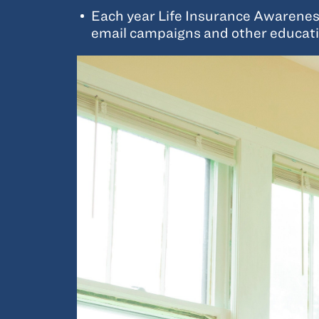
Each year Life Insurance Awareness 
email campaigns and other educati