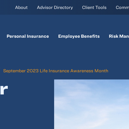
About
Advisor Directory
Client Tools
Comm
Personal Insurance
Employee Benefits
Risk Ma
September 2023 Life Insurance Awareness Month
r