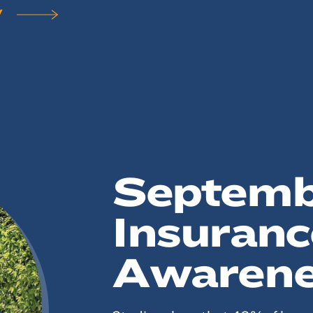
Y
Septembe
Insuranc
Awarene