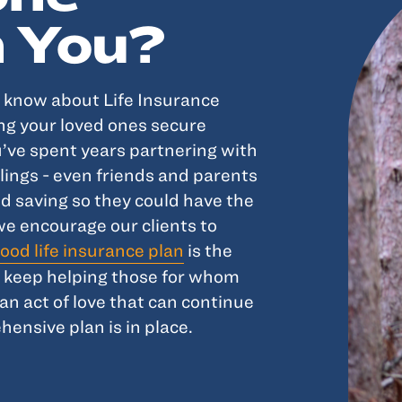
 You?
o know about Life Insurance
ing your loved ones secure
ou’ve spent years partnering with
lings - even friends and parents
nd saving so they could have the
we encourage our clients to
ood life insurance plan
is the
s keep helping those for whom
an act of love that can continue
hensive plan is in place.