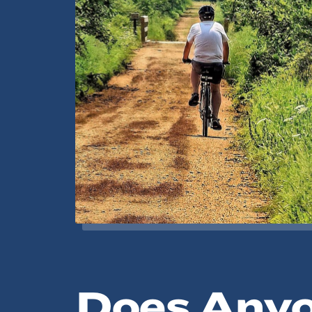
Does Any