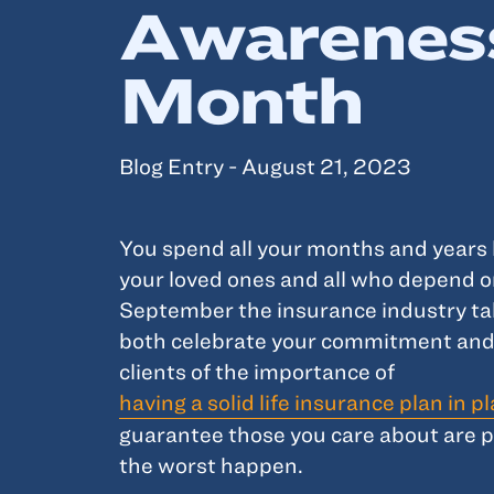
Awarenes
Month
Blog Entry - August 21, 2023
You spend all your months and years 
your loved ones and all who depend o
September the insurance industry ta
both celebrate your commitment and
clients of the importance of
having a solid life insurance plan in p
guarantee those you care about are 
the worst happen.