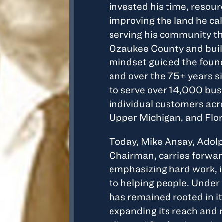
invested his time, resour
improving the land he ca
serving his community th
Ozaukee County and build
mindset guided the found
and over the 75+ years s
to serve over 14,000 bu
individual customers ac
Upper Michigan, and Flor
Today, Mike Ansay, Adol
Chairman, carries forward
emphasizing hard work, 
to helping people. Under 
has remained rooted in i
expanding its reach and 