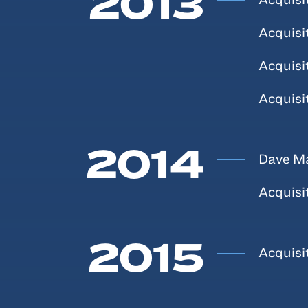
2013
Acquisi
Acquisi
Acquisi
2014
Dave Ma
Acquisi
2015
Acquisi