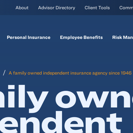
About
Advisor Directory
Client Tools
Comm
Personal Insurance
Employee Benefits
Risk Ma
A family owned independent insurance agency since 1946
ily ow
pendent