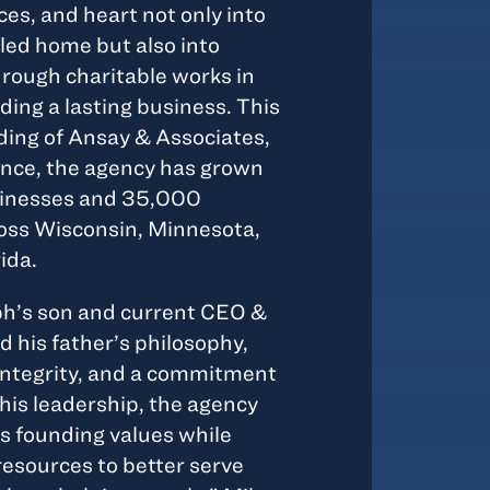
ces, and heart not only into
lled home but also into
rough charitable works in
ing a lasting business. This
ing of Ansay & Associates,
ince, the agency has grown
sinesses and 35,000
ross Wisconsin, Minnesota,
ida.
ph’s son and current CEO &
 his father’s philosophy,
integrity, and a commitment
his leadership, the agency
ts founding values while
resources to better serve