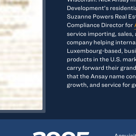
Development’s residentia
Suzanne Powers Real Esta
Compliance Director for
service importing, sale
company helping internat
Luxembourg-based, busin
products in the U.S. mar
carry forward their grand
that the Ansay name conti
growth, and service for 
Acquisi