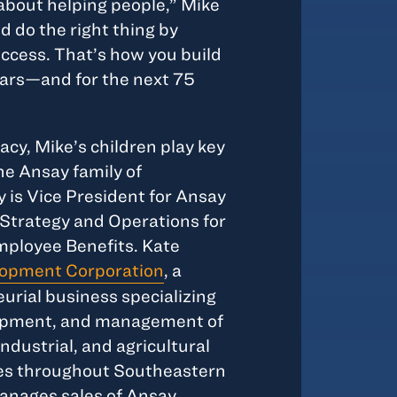
 about helping people,” Mike
d do the right thing by
uccess. That’s how you build
ears—and for the next 75
acy, Mike’s children play key
he Ansay family of
 is Vice President for Ansay
Strategy and Operations for
ployee Benefits. Kate
opment Corporation
, a
rial business specializing
elopment, and management of
industrial, and agricultural
ies throughout Southeastern
anages sales of Ansay