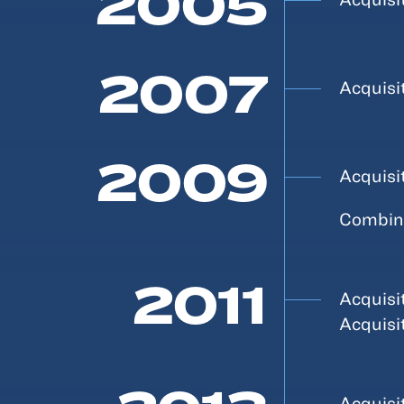
2005
2007
Acquisi
2009
Acquisi
Combina
2011
Acquisi
Acquisi
Acquisi