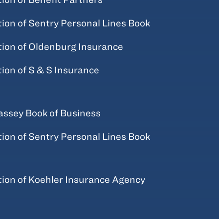
tion of Sentry Personal Lines Book
tion of Oldenburg Insurance
tion of S & S Insurance
ssey Book of Business
tion of Sentry Personal Lines Book
tion of Koehler Insurance Agency