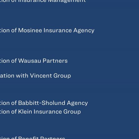
tion of Mosinee Insurance Agency
tion of Wausau Partners
tion with Vincent Group
tion of Babbitt-Sholund Agency
tion of Klein Insurance Group
tion of Benefit Partners