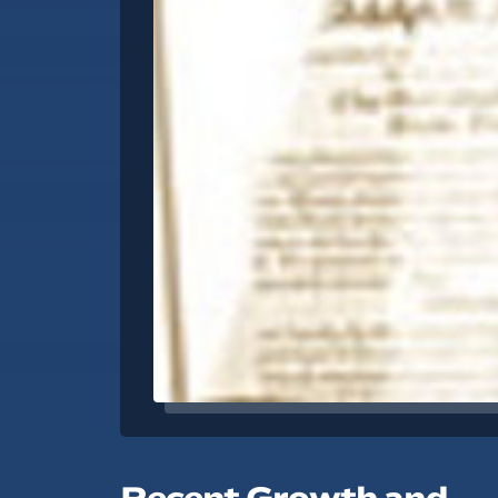
Recent Growth and