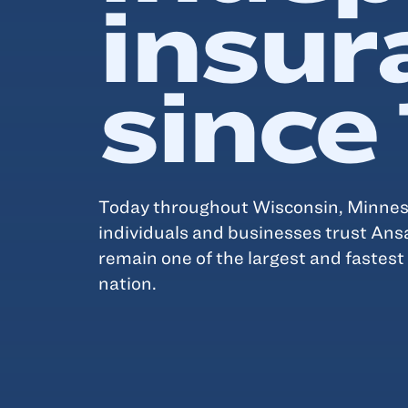
insur
since
Today throughout Wisconsin, Minneso
individuals and businesses trust Ans
remain one of the largest and fastes
nation.