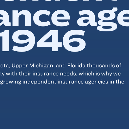
ance ag
 1946
ta, Upper Michigan, and Florida thousands of
ay with their insurance needs, which is why we
t growing independent insurance agencies in the