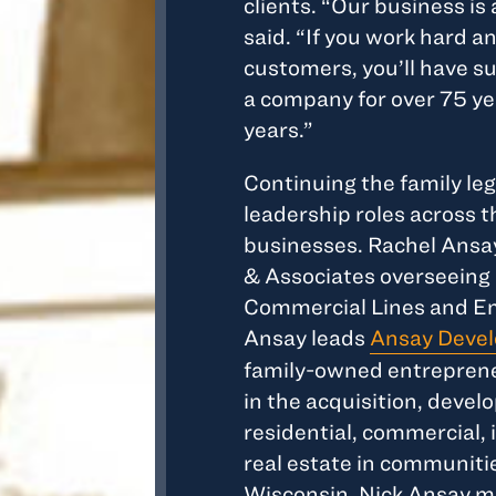
clients. “Our business is
said. “If you work hard an
customers, you’ll have s
a company for over 75 y
years.”
Continuing the family leg
leadership roles across t
businesses. Rachel Ansay
& Associates overseeing 
Commercial Lines and Em
Ansay leads
Ansay Devel
family-owned entrepreneu
in the acquisition, dev
residential, commercial, 
real estate in communit
Wisconsin. Nick Ansay m