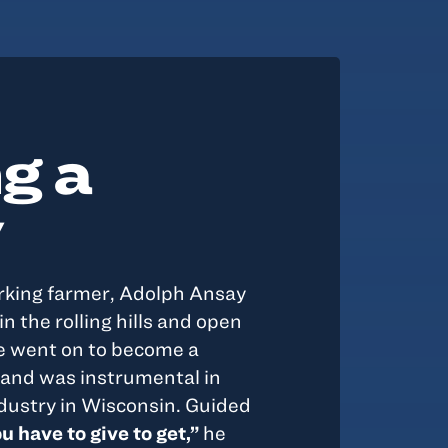
g a
y
rking farmer, Adolph Ansay
n the rolling hills and open
He went on to become a
and was instrumental in
dustry in Wisconsin. Guided
u have to give to get,”
he