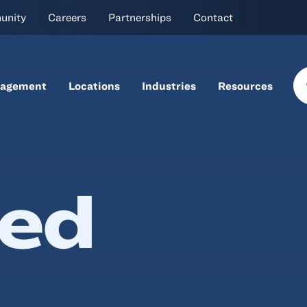
unity
Careers
Partnerships
Contact
nagement
Locations
Industries
Resources
ned