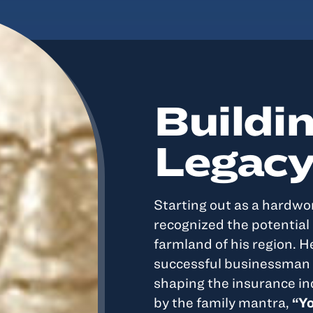
Buildin
Legac
Starting out as a hardwo
recognized the potential i
farmland of his region. 
successful businessman 
shaping the insurance in
by the family mantra,
“Yo