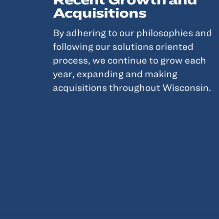
Acquisitions
By adhering to our philosophies and
following our solutions oriented
process, we continue to grow each
year, expanding and making
acquisitions throughout Wisconsin.