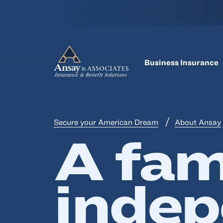
Business Insurance
Secure your American Dream
About Ansay
A fam
inde