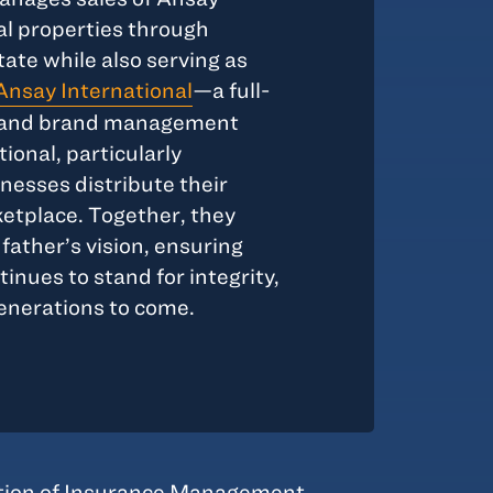
l properties through
te while also serving as
Ansay International
—a full-
s, and brand management
ional, particularly
esses distribute their
ketplace. Together, they
father’s vision, ensuring
nues to stand for integrity,
generations to come.
tion of Insurance Management