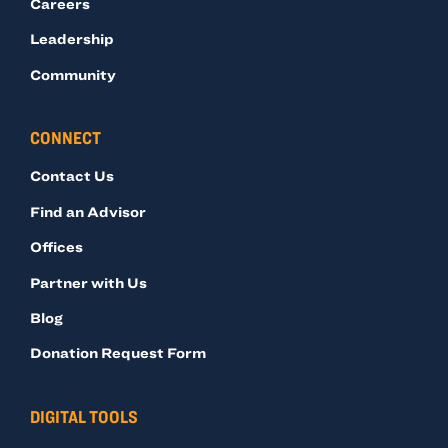
Careers
Leadership
Community
CONNECT
Contact Us
Find an Advisor
Offices
Partner with Us
Blog
Donation Request Form
DIGITAL TOOLS