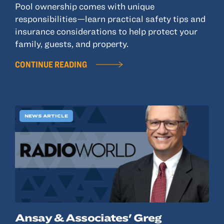
Pool ownership comes with unique
responsibilities—learn practical safety tips and
insurance considerations to help protect your
family, guests, and property.
CONTINUE READING
NEWS ARTICLE
Ansay & Associates' Greg