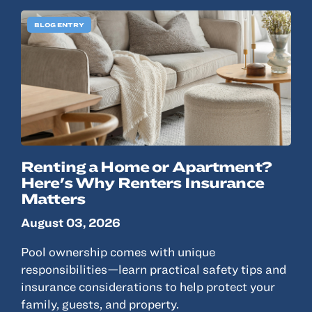
© 2022, ANSAY & ASSOCIATES, LLC
BLOG ENTRY
Renting a Home or Apartment?
Here's Why Renters Insurance
Matters
August 03, 2026
Pool ownership comes with unique
responsibilities—learn practical safety tips and
insurance considerations to help protect your
family, guests, and property.