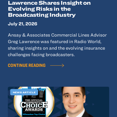
Lawrence Shares Insight on
Evolving Risks in the
Broadcasting Industry
July 21, 2026
Ansay & Associates Commercial Lines Advisor
Greg Lawrence was featured in Radio World,
sharing insights on and the evolving insurance
challenges facing broadcasters.
CONTINUE READING
NEWS ARTICLE