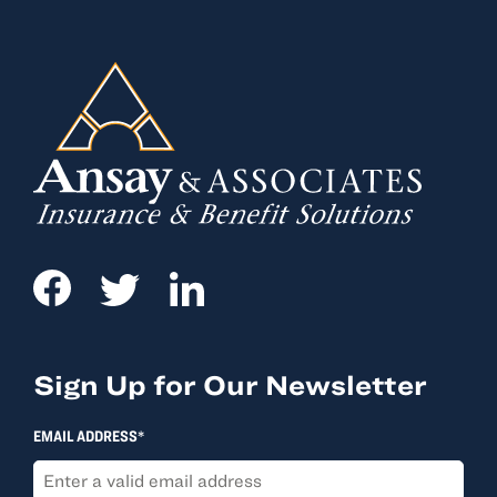
Sign Up for Our Newsletter
EMAIL ADDRESS*