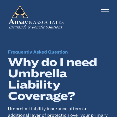
Frequently Asked Question
Business Insurance
Why do I need
Personal Insurance
Umbrella
Employee Benefits
Liability
Risk Management
Coverage?
Locations
Umbrella Liability insurance offers an
additional layer of protection over your primary
Industries