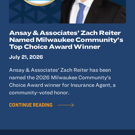
Ansay & Associates’ Zach Reiter
Named Milwaukee Community’s
Top Choice Award Winner
July 21, 2026
Ansay & Associates' Zach Reiter has been
named the 2026 Milwaukee Community's
Choice Award winner for Insurance Agent, a
community-voted honor.
CONTINUE READING