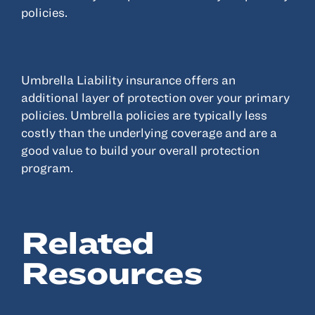
policies.
Resources
About
Umbrella Liability insurance offers an
Advisor Directory
additional layer of protection over your primary
Client Tools
policies. Umbrella policies are typically less
costly than the underlying coverage and are a
Community
good value to build your overall protection
Careers
program.
Partnerships
Contact
Related
Resources
ANSAY HELPS YOU SECURE, PROTECT AND GROW YOUR VERSION OF
THE AMERICAN DREAM.