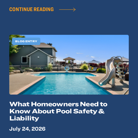
CONTINUE READING
BLOG ENTRY
What Homeowners Need to
Know About Pool Safety &
Liability
July 24, 2026