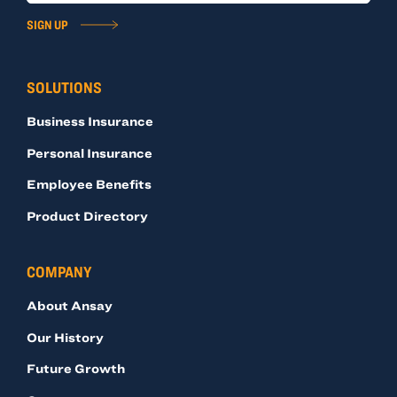
SIGN UP
SOLUTIONS
Business Insurance
Personal Insurance
Employee Benefits
Product Directory
COMPANY
About Ansay
Our History
Future Growth