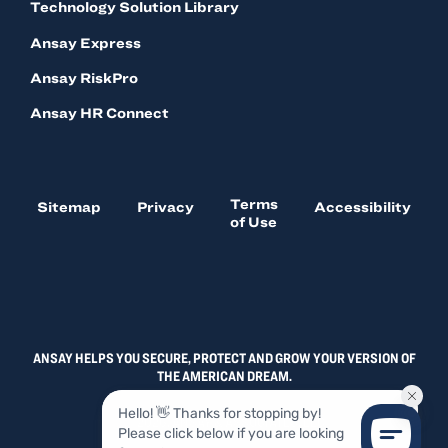
Technology Solution Library
Ansay Express
Ansay RiskPro
Ansay HR Connect
Terms
Sitemap
Privacy
Accessibility
of Use
ANSAY HELPS YOU SECURE, PROTECT AND GROW YOUR VERSION OF
THE AMERICAN DREAM.
© 2026, ANSAY & ASSOCIATES, LLC