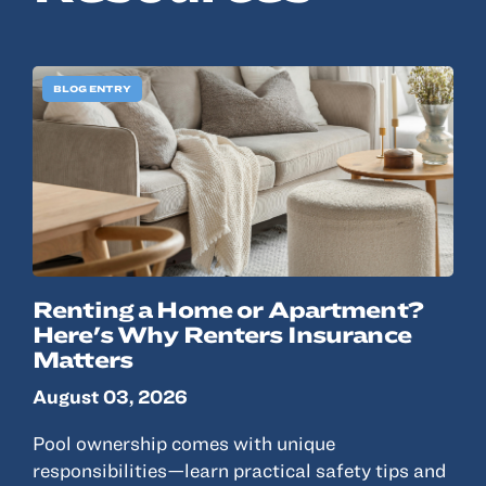
© 2022, ANSAY & ASSOCIATES, LLC
BLOG ENTRY
Renting a Home or Apartment?
Here's Why Renters Insurance
Matters
August 03, 2026
Pool ownership comes with unique
responsibilities—learn practical safety tips and