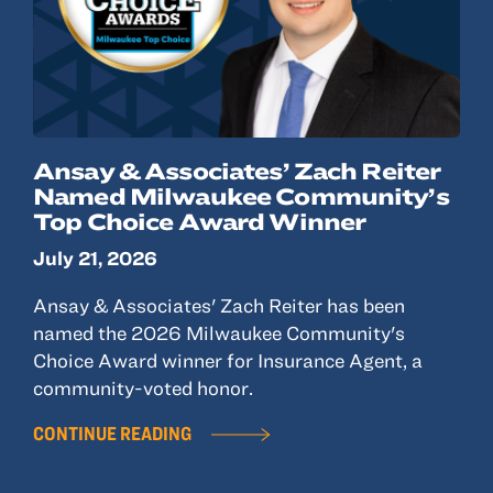
Ansay & Associates’ Zach Reiter
Named Milwaukee Community’s
Top Choice Award Winner
July 21, 2026
Ansay & Associates' Zach Reiter has been
named the 2026 Milwaukee Community's
Choice Award winner for Insurance Agent, a
community-voted honor.
CONTINUE READING