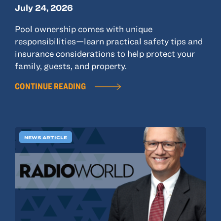
July 24, 2026
Pool ownership comes with unique
responsibilities—learn practical safety tips and
insurance considerations to help protect your
family, guests, and property.
CONTINUE READING
NEWS ARTICLE