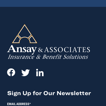
Sign Up for Our Newsletter
EMAIL ADDRESS*