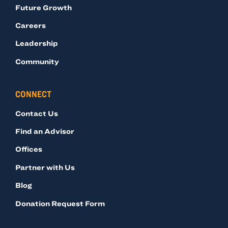
Future Growth
Careers
Leadership
Community
CONNECT
Contact Us
Find an Advisor
Offices
Partner with Us
Blog
Donation Request Form