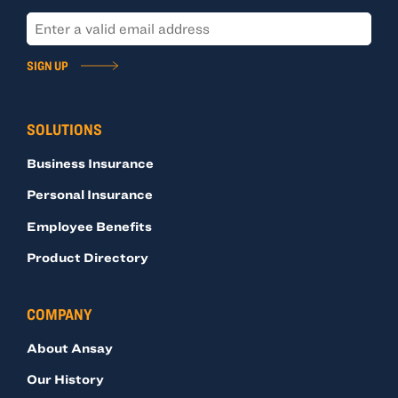
SIGN UP
SOLUTIONS
Business Insurance
Personal Insurance
Employee Benefits
Product Directory
COMPANY
About Ansay
Our History