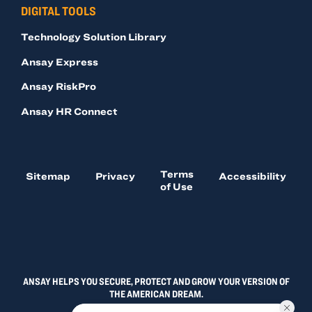
DIGITAL TOOLS
Technology Solution Library
Ansay Express
Ansay RiskPro
Ansay HR Connect
Terms
Sitemap
Privacy
Accessibility
of Use
ANSAY HELPS YOU SECURE, PROTECT AND GROW YOUR VERSION OF
THE AMERICAN DREAM.