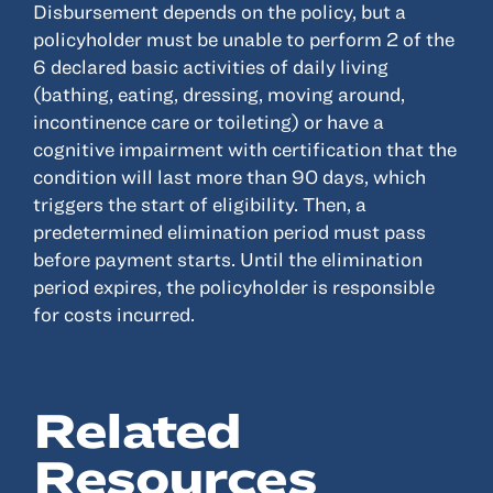
Disbursement depends on the policy, but a
policyholder must be unable to perform 2 of the
Resources
6 declared basic activities of daily living
(bathing, eating, dressing, moving around,
About
incontinence care or toileting) or have a
Advisor Directory
cognitive impairment with certification that the
condition will last more than 90 days, which
Client Tools
triggers the start of eligibility. Then, a
Community
predetermined elimination period must pass
Careers
before payment starts. Until the elimination
Partnerships
period expires, the policyholder is responsible
for costs incurred.
Contact
Related
ANSAY HELPS YOU SECURE, PROTECT AND GROW YOUR VERSION OF
THE AMERICAN DREAM.
Resources