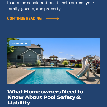
insurance considerations to help protect your
family, guests, and property.
CONTINUE READING
BLOG ENTRY
What Homeowners Need to
Know About Pool Safety &
Liability