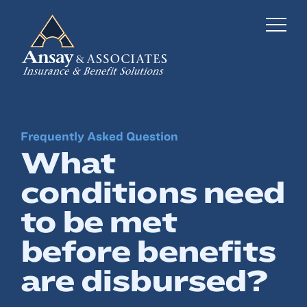
Frequently Asked Question
Business Insurance
What
Personal Insurance
conditions need
Employee Benefits
to be met
Risk Management
before benefits
are disbursed?
Locations
Industries