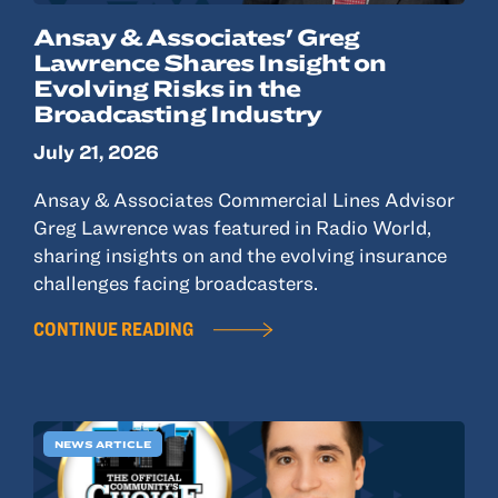
Ansay & Associates' Greg
Lawrence Shares Insight on
Evolving Risks in the
Broadcasting Industry
July 21, 2026
Ansay & Associates Commercial Lines Advisor
Greg Lawrence was featured in Radio World,
sharing insights on and the evolving insurance
challenges facing broadcasters.
CONTINUE READING
NEWS ARTICLE