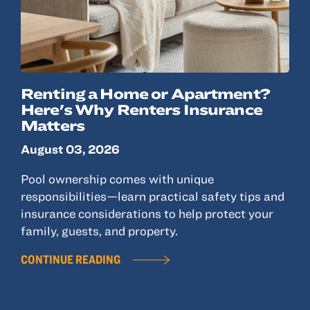
© 2022, ANSAY & ASSOCIATES, LLC
Renting a Home or Apartment?
Here's Why Renters Insurance
Matters
August 03, 2026
Pool ownership comes with unique
responsibilities—learn practical safety tips and
insurance considerations to help protect your
family, guests, and property.
CONTINUE READING