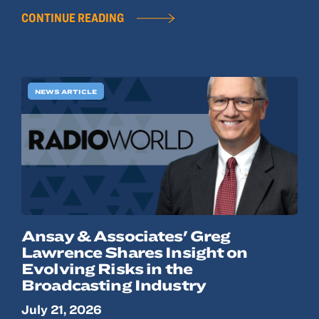
CONTINUE READING
NEWS ARTICLE
Ansay & Associates' Greg
Lawrence Shares Insight on
Evolving Risks in the
Broadcasting Industry
July 21, 2026