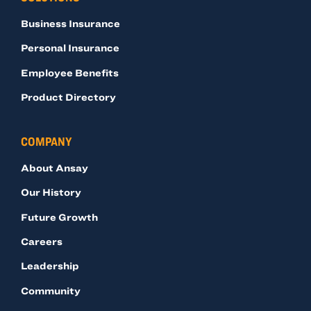
Business Insurance
Personal Insurance
Employee Benefits
Product Directory
COMPANY
About Ansay
Our History
Future Growth
Careers
Leadership
Community