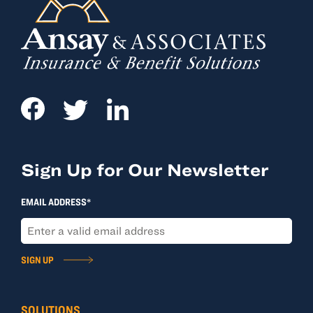
Sign Up for Our Newsletter
EMAIL ADDRESS*
SIGN UP
SOLUTIONS