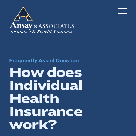
Frequently Asked Question
Business Insurance
How does
Personal Insurance
Individual
Employee Benefits
Health
Risk Management
Insurance
work?
Locations
Industries