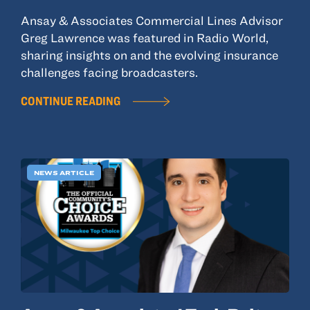
Ansay & Associates Commercial Lines Advisor
Greg Lawrence was featured in Radio World,
sharing insights on and the evolving insurance
challenges facing broadcasters.
CONTINUE READING
NEWS ARTICLE