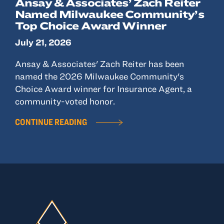
Ansay & Associates’ Zach Reiter
Named Milwaukee Community’s
Top Choice Award Winner
July 21, 2026
Ansay & Associates' Zach Reiter has been
named the 2026 Milwaukee Community's
Choice Award winner for Insurance Agent, a
community-voted honor.
CONTINUE READING