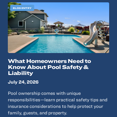
BLOG ENTRY
What Homeowners Need to
Know About Pool Safety &
Liability
July 24, 2026
Pool ownership comes with unique
responsibilities—learn practical safety tips and
insurance considerations to help protect your
family, guests, and property.