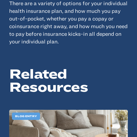
There are a variety of options for your individual
health insurance plan, and how much you pay
Resources
out-of-pocket, whether you pay a copay or
coinsurance right away, and how much you need
About
to pay before insurance kicks-in all depend on
Advisor Directory
your individual plan.
Client Tools
Community
Related
Careers
Partnerships
Resources
Contact
BLOG ENTRY
ANSAY HELPS YOU SECURE, PROTECT AND GROW YOUR VERSION OF
THE AMERICAN DREAM.