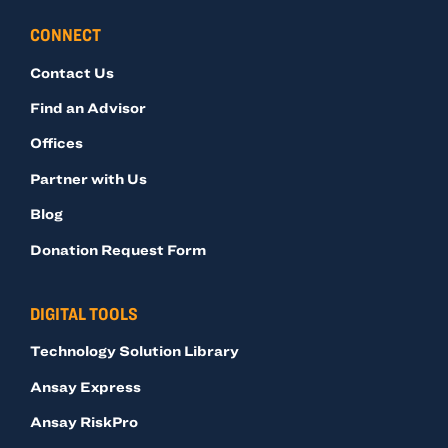
CONNECT
Contact Us
Find an Advisor
Offices
Partner with Us
Blog
Donation Request Form
DIGITAL TOOLS
Technology Solution Library
Ansay Express
Ansay RiskPro