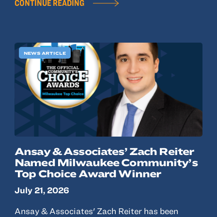
CONTINUE READING
NEWS ARTICLE
Ansay & Associates’ Zach Reiter
Named Milwaukee Community’s
Top Choice Award Winner
July 21, 2026
Ansay & Associates' Zach Reiter has been