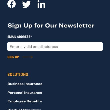
Sign Up for Our Newsletter
EMAIL ADDRESS*
SIGN UP
SOLUTIONS
Business Insurance
Personal Insurance
Employee Benefits
Product Directory