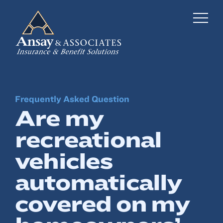
Frequently Asked Question
Business Insurance
Are my
Personal Insurance
recreational
Employee Benefits
vehicles
Risk Management
automatically
covered on my
Locations
Industries