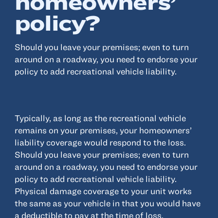
homeowners’
policy?
Resources
Should you leave your premises; even to turn
About
around on a roadway, you need to endorse your
Advisor Directory
policy to add recreational vehicle liability.
Client Tools
Community
Careers
Typically, as long as the recreational vehicle
Partnerships
remains on your premises, your homeowners’
Contact
liability coverage would respond to the loss.
Should you leave your premises; even to turn
around on a roadway, you need to endorse your
policy to add recreational vehicle liability.
Physical damage coverage to your unit works
ANSAY HELPS YOU SECURE, PROTECT AND GROW YOUR VERSION OF
THE AMERICAN DREAM.
the same as your vehicle in that you would have
a deductible to pay at the time of loss.