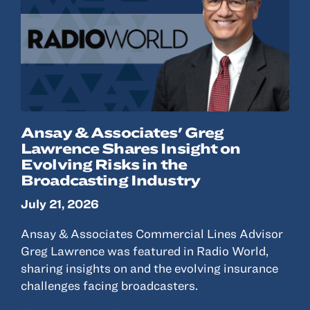
Ansay & Associates' Greg
Lawrence Shares Insight on
Evolving Risks in the
Broadcasting Industry
July 21, 2026
Ansay & Associates Commercial Lines Advisor
Greg Lawrence was featured in Radio World,
sharing insights on and the evolving insurance
challenges facing broadcasters.