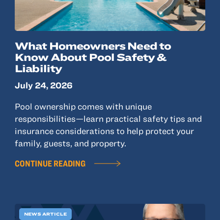
What Homeowners Need to
Know About Pool Safety &
Liability
July 24, 2026
Pool ownership comes with unique
responsibilities—learn practical safety tips and
insurance considerations to help protect your
family, guests, and property.
CONTINUE READING
NEWS ARTICLE