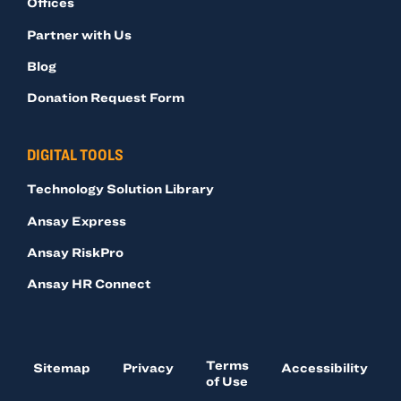
Offices
Partner with Us
Blog
Donation Request Form
DIGITAL TOOLS
Technology Solution Library
Ansay Express
Ansay RiskPro
Ansay HR Connect
Terms
Sitemap
Privacy
Accessibility
of Use