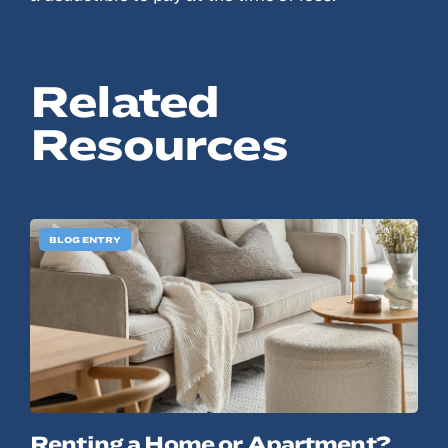
© 2022, ANSAY & ASSOCIATES, LLC
Related
Resources
BLOG ENTRY
Renting a Home or Apartment?