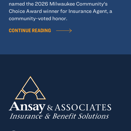
named the 2026 Milwaukee Community's
Choice Award winner for Insurance Agent, a
community-voted honor.
CONTINUE READING