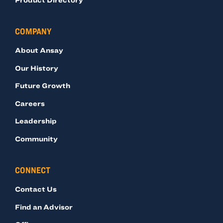
COMPANY
About Ansay
Our History
Future Growth
Careers
Leadership
Community
CONNECT
Contact Us
Find an Advisor