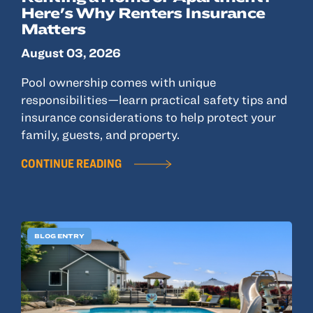
Here's Why Renters Insurance
Matters
August 03, 2026
Pool ownership comes with unique
responsibilities—learn practical safety tips and
insurance considerations to help protect your
family, guests, and property.
CONTINUE READING
BLOG ENTRY