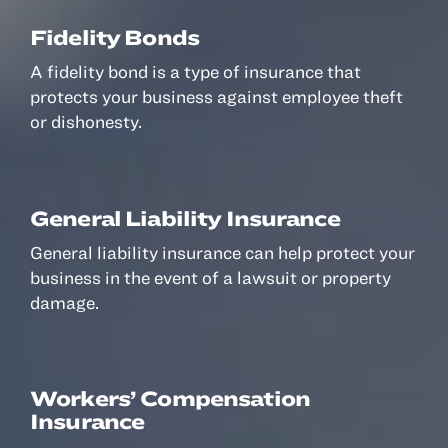
Fidelity Bonds
A fidelity bond is a type of insurance that
protects your business against employee theft
or dishonesty.
General Liability Insurance
General liability insurance can help protect your
business in the event of a lawsuit or property
damage.
Workers’ Compensation
Insurance