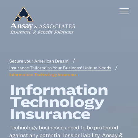
Secure your American Dream
Business Insurance
Insurance Tailored to Your Business' Unique Needs
Information Technology Insurance
Personal Insurance
Information
Employee Benefits
Technology
Risk Management
Insurance
Locations
Technology businesses need to be protected
against any potential loss or liability. Ansay &
Industries