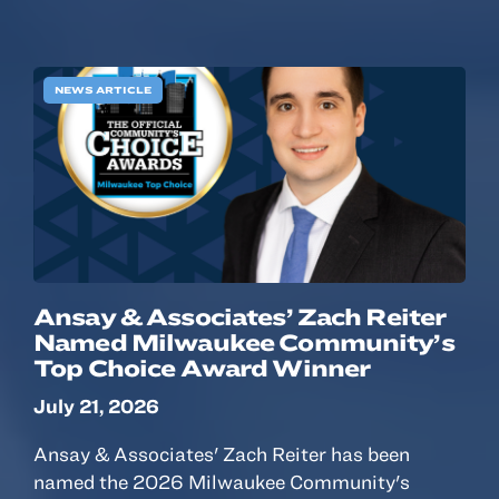
NEWS ARTICLE
Ansay & Associates’ Zach Reiter
Named Milwaukee Community’s
Top Choice Award Winner
July 21, 2026
Ansay & Associates' Zach Reiter has been
named the 2026 Milwaukee Community's