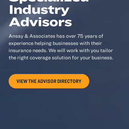
Industry
Advisors
Ansay & Associates has over 75 years of
experience helping businesses with their
insurance needs. We will work with you tailor
the right coverage solution for your business.
VIEW THE ADVISOR DIRECTORY