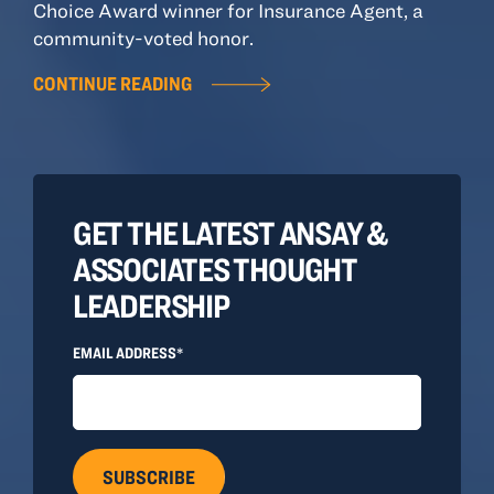
Choice Award winner for Insurance Agent, a
community-voted honor.
CONTINUE READING
GET THE LATEST ANSAY &
ASSOCIATES THOUGHT
LEADERSHIP
EMAIL ADDRESS*
SUBSCRIBE