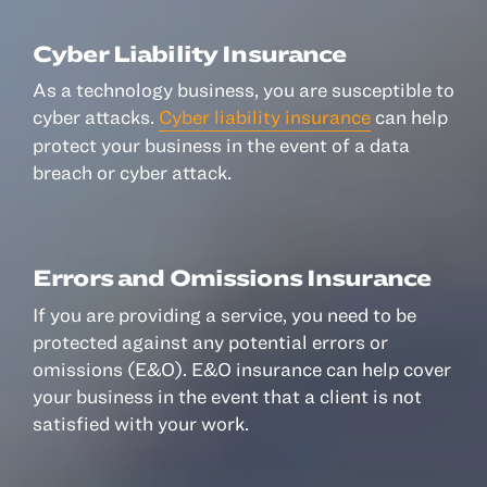
© 2022, ANSAY & ASSOCIATES, LLC
Cyber Liability Insurance
As a technology business, you are susceptible to
cyber attacks.
Cyber liability insurance
can help
protect your business in the event of a data
breach or cyber attack.
Errors and Omissions Insurance
If you are providing a service, you need to be
protected against any potential errors or
omissions (E&O). E&O insurance can help cover
your business in the event that a client is not
satisfied with your work.