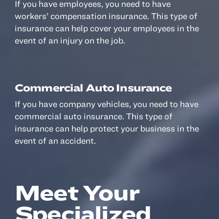
If you have employees, you need to have
workers’ compensation insurance. This type of
insurance can help cover your employees in the
event of an injury on the job.
Commercial Auto Insurance
If you have company vehicles, you need to have
commercial auto insurance. This type of
insurance can help protect your business in the
event of an accident.
Meet Your
Specialized