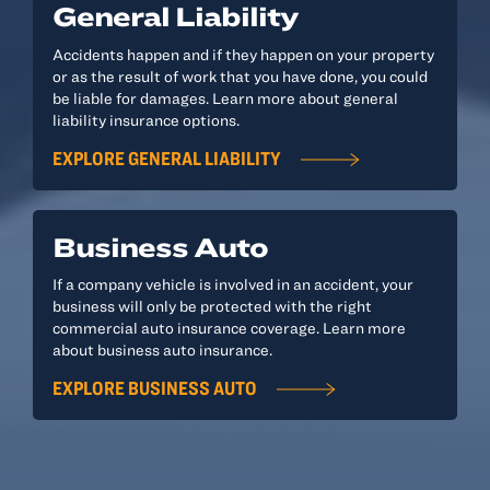
General Liability
Accidents happen and if they happen on your property
or as the result of work that you have done, you could
be liable for damages. Learn more about general
liability insurance options.
EXPLORE GENERAL LIABILITY
Business Auto
If a company vehicle is involved in an accident, your
business will only be protected with the right
commercial auto insurance coverage. Learn more
about business auto insurance.
EXPLORE BUSINESS AUTO