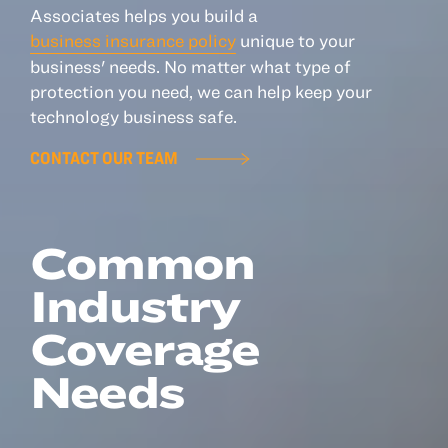
Associates helps you build a
business insurance policy
unique to your
Resources
business' needs. No matter what type of
protection you need, we can help keep your
About
technology business safe.
Advisor Directory
CONTACT OUR TEAM
Client Tools
Community
Careers
Common
Partnerships
Industry
Contact
Coverage
Needs
ANSAY HELPS YOU SECURE, PROTECT AND GROW YOUR VERSION OF
THE AMERICAN DREAM.