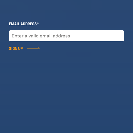
Sign Up for Our Newsletter
EMAIL ADDRESS*
SIGN UP
SOLUTIONS
Business Insurance
Personal Insurance
Employee Benefits
Product Directory
COMPANY