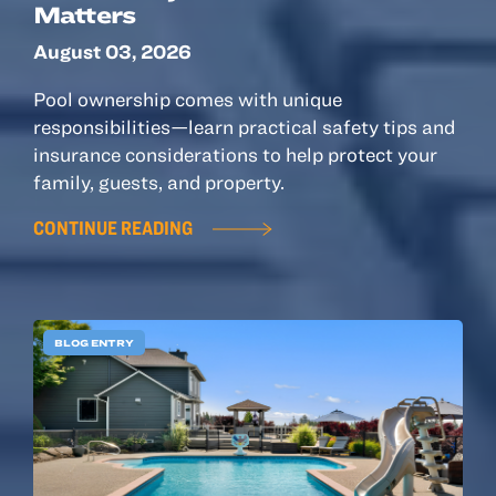
Matters
August 03, 2026
Pool ownership comes with unique
responsibilities—learn practical safety tips and
insurance considerations to help protect your
family, guests, and property.
CONTINUE READING
BLOG ENTRY