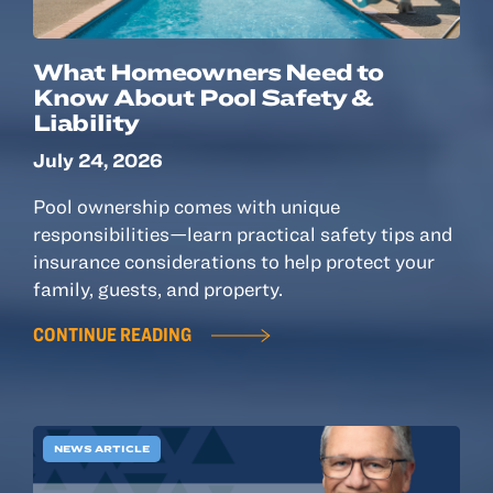
What Homeowners Need to
Know About Pool Safety &
Liability
July 24, 2026
Pool ownership comes with unique
responsibilities—learn practical safety tips and
insurance considerations to help protect your
family, guests, and property.
CONTINUE READING
NEWS ARTICLE