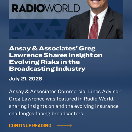
Ansay & Associates' Greg
Lawrence Shares Insight on
Evolving Risks in the
Broadcasting Industry
July 21, 2026
Ansay & Associates Commercial Lines Advisor
Greg Lawrence was featured in Radio World,
sharing insights on and the evolving insurance
challenges facing broadcasters.
CONTINUE READING