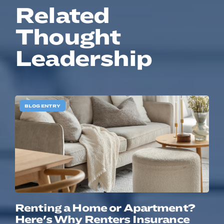
Related
Thought
Leadership
BLOG ENTRY
Renting a Home or Apartment?
Here's Why Renters Insurance