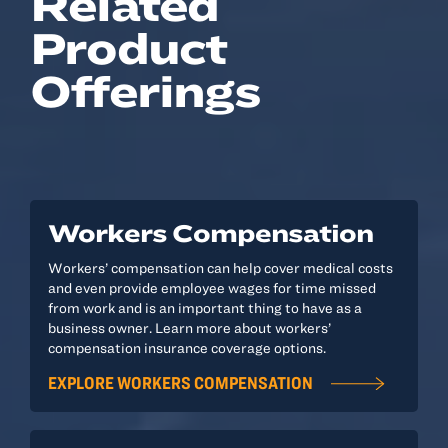
Related
Product
Offerings
Workers Compensation
Workers’ compensation can help cover medical costs
and even provide employee wages for time missed
from work and is an important thing to have as a
business owner. Learn more about workers’
compensation insurance coverage options.
EXPLORE WORKERS COMPENSATION