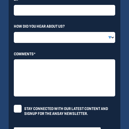
HOW DID YOU HEAR ABOUT US?
COMMENTS*
STAY CONNECTED WITH OUR LATEST CONTENT AND
SIGNUP FOR THE ANSAY NEWSLETTER.