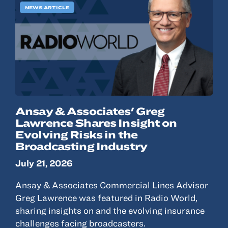
NEWS ARTICLE
Ansay & Associates' Greg
Lawrence Shares Insight on
Evolving Risks in the
Broadcasting Industry
July 21, 2026
Ansay & Associates Commercial Lines Advisor
Greg Lawrence was featured in Radio World,
sharing insights on and the evolving insurance
challenges facing broadcasters.