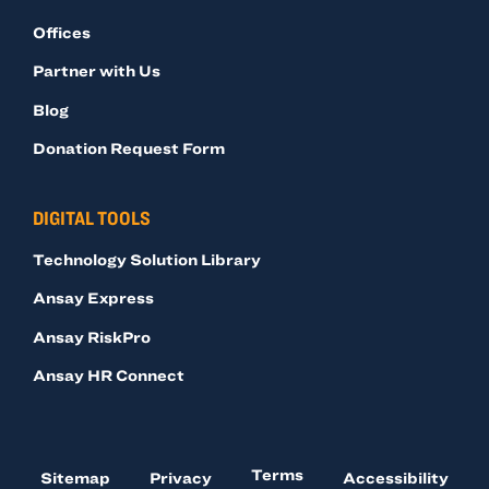
Offices
Partner with Us
Blog
Donation Request Form
DIGITAL TOOLS
Technology Solution Library
Ansay Express
Ansay RiskPro
Ansay HR Connect
Terms
Sitemap
Privacy
Accessibility