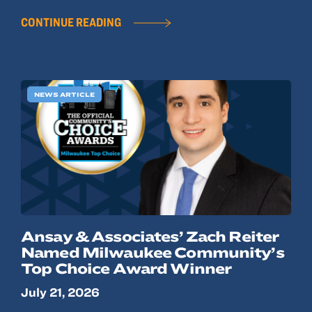
CONTINUE READING
NEWS ARTICLE
Ansay & Associates’ Zach Reiter
Named Milwaukee Community’s
Top Choice Award Winner
July 21, 2026