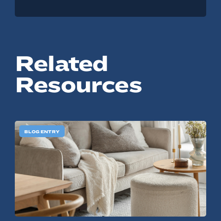
Related
Resources
BLOG ENTRY