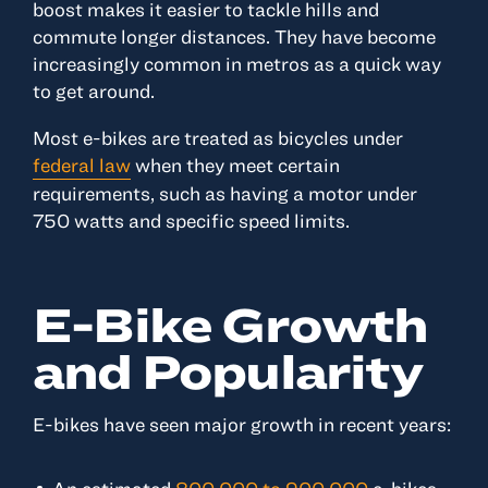
boost makes it easier to tackle hills and
commute longer distances. They have become
increasingly common in metros as a quick way
to get around.
Most e-bikes are treated as bicycles under
federal law
when they meet certain
requirements, such as having a motor under
750 watts and specific speed limits.
E-Bike Growth
and Popularity
E-bikes have seen major growth in recent years: