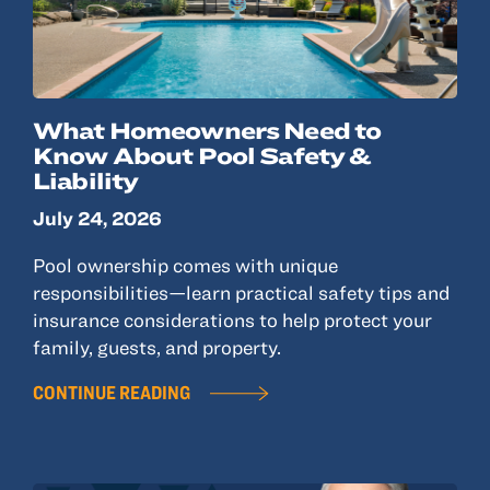
What Homeowners Need to
Know About Pool Safety &
Liability
July 24, 2026
Pool ownership comes with unique
responsibilities—learn practical safety tips and
insurance considerations to help protect your
family, guests, and property.
CONTINUE READING