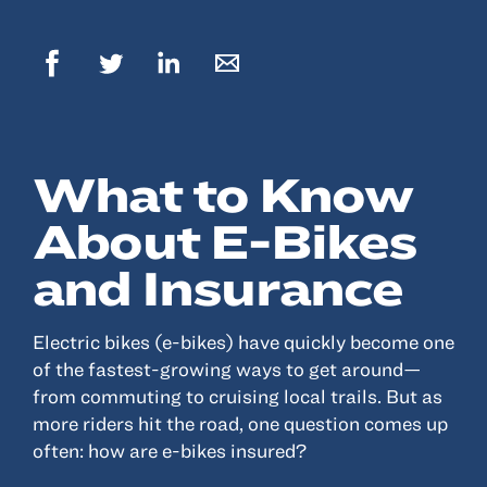
© 2022, ANSAY & ASSOCIATES, LLC
What to Know
About E-Bikes
and Insurance
Electric bikes (e-bikes) have quickly become one
of the fastest-growing ways to get around—
from commuting to cruising local trails. But as
more riders hit the road, one question comes up
often: how are e-bikes insured?