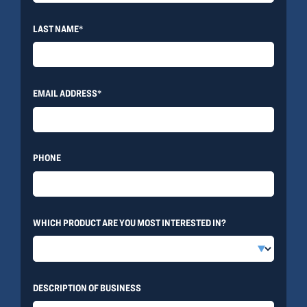
LAST NAME*
EMAIL ADDRESS*
PHONE
WHICH PRODUCT ARE YOU MOST INTERESTED IN?
DESCRIPTION OF BUSINESS