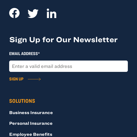
Sign Up for Our Newsletter
EMAIL ADDRESS*
SIGN UP
SOLUTIONS
Business Insurance
Personal Insurance
Employee Benefits