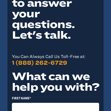
to answer
your
questions.
Let's talk.
You Can Always Call Us Toll-Free at:
1 (888) 262-6729
What can we
help you with?
FIRST NAME*