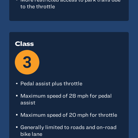
to the throttle
Class
Pedal assist plus throttle
Maximum speed of 28 mph for pedal
assist
Maximum speed of 20 mph for throttle
Generally limited to roads and on-road
bike lane