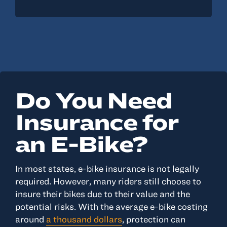
Do You Need
Insurance for
an E-Bike?
In most states, e-bike insurance is not legally
required. However, many riders still choose to
insure their bikes due to their value and the
potential risks. With the average e-bike costing
around
a thousand dollars
, protection can