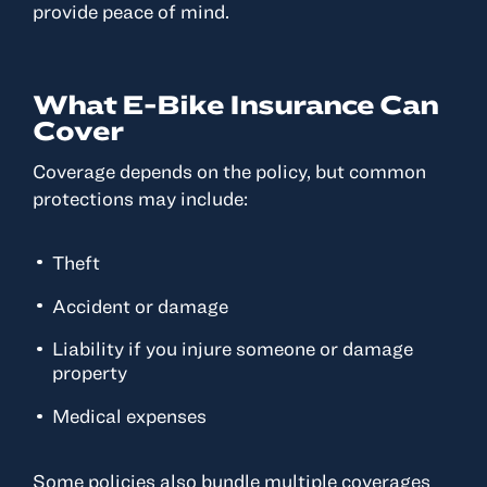
provide peace of mind.
What E-Bike Insurance Can
Cover
Coverage depends on the policy, but common
protections may include:
Theft
Accident or damage
Liability if you injure someone or damage
property
Medical expenses
Some policies also bundle multiple coverages