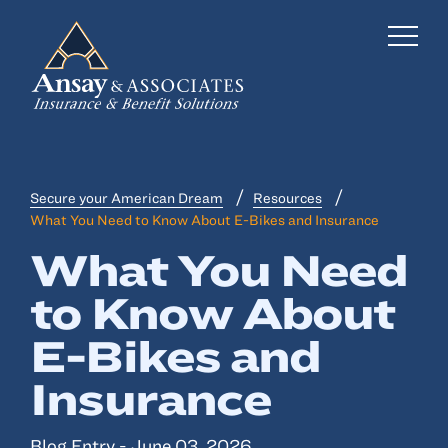
Secure your American Dream
Resources
Business Insurance
What You Need to Know About E-Bikes and Insurance
Personal Insurance
What You Need
to Know About
Employee Benefits
E-Bikes and
Risk Management
Insurance
Locations
Industries
Blog Entry - June 03, 2026