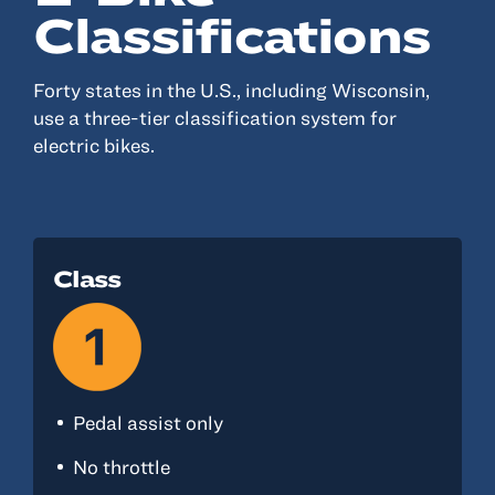
Classifications
Forty states in the U.S., including Wisconsin,
use a three-tier classification system for
electric bikes.
Class
Pedal assist only
No throttle