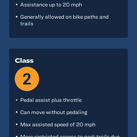
Assistance up to 20 mph
Generally allowed on bike paths and
trails
Class
Pedal assist plus throttle
Can move without pedaling
Max assisted speed of 20 mph
More restricted access to park trails due