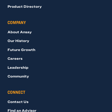
Product Directory
COMPANY
About Ansay
Our History
Future Growth
Careers
Leadership
Community
CONNECT
Contact Us
Find an Advisor