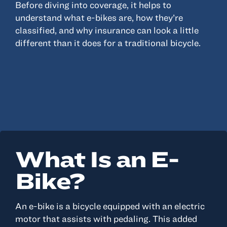
Before diving into coverage, it helps to
understand what e-bikes are, how they’re
classified, and why insurance can look a little
different than it does for a traditional bicycle.
What Is an E-
Bike?
An e-bike is a bicycle equipped with an electric
motor that assists with pedaling. This added