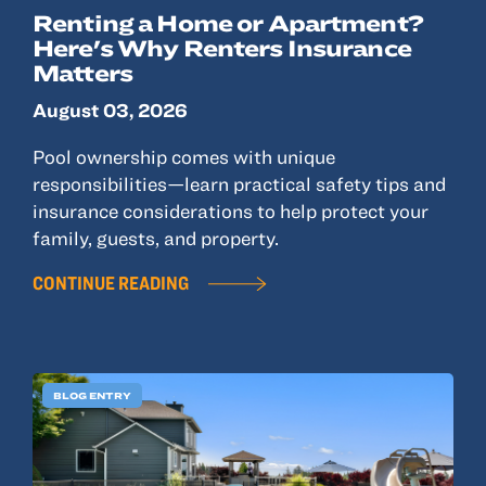
Renting a Home or Apartment?
Here's Why Renters Insurance
Matters
August 03, 2026
Pool ownership comes with unique
responsibilities—learn practical safety tips and
insurance considerations to help protect your
family, guests, and property.
CONTINUE READING
BLOG ENTRY