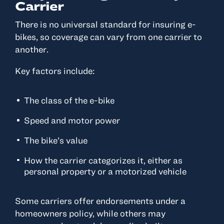
Carrier
There is no universal standard for insuring e-
bikes, so coverage can vary from one carrier to
another.
Key factors include:
The class of the e-bike
Speed and motor power
The bike’s value
How the carrier categorizes it, either as
personal property or a motorized vehicle
Some carriers offer endorsements under a
homeowners policy, while others may