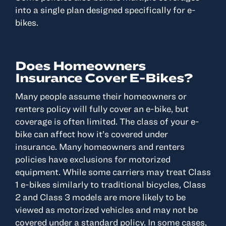
into a single plan designed specifically for e-
bikes.
Does Homeowners
Insurance Cover E-Bikes?
Many people assume their homeowners or
renters policy will fully cover an e-bike, but
coverage is often limited. The class of your e-
bike can affect how it’s covered under
insurance. Many homeowners and renters
policies have exclusions for motorized
equipment. While some carriers may treat Class
1 e-bikes similarly to traditional bicycles, Class
2 and Class 3 models are more likely to be
viewed as motorized vehicles and may not be
covered under a standard policy. In some cases,