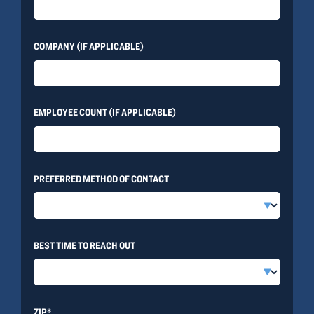
COMPANY (IF APPLICABLE)
EMPLOYEE COUNT (IF APPLICABLE)
PREFERRED METHOD OF CONTACT
BEST TIME TO REACH OUT
ZIP*