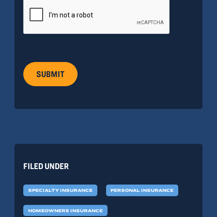
SUBMIT
FILED UNDER
SPECIALTY INSURANCE
PERSONAL INSURANCE
HOMEOWNERS INSURANCE