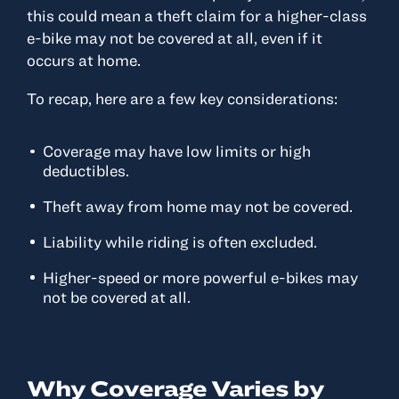
this could mean a theft claim for a higher-class
e-bike may not be covered at all, even if it
occurs at home.
To recap, here are a few key considerations:
Coverage may have low limits or high
deductibles.
Theft away from home may not be covered.
Liability while riding is often excluded.
Higher-speed or more powerful e-bikes may
not be covered at all.
Why Coverage Varies by