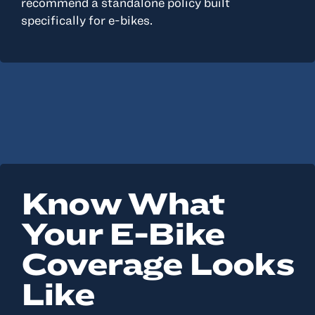
recommend a standalone policy built
specifically for e-bikes.
Know What
Your E-Bike
Coverage Looks
Like