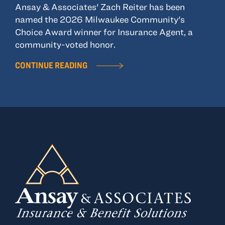
Ansay & Associates' Zach Reiter has been
named the 2026 Milwaukee Community's
Choice Award winner for Insurance Agent, a
community-voted honor.
CONTINUE READING