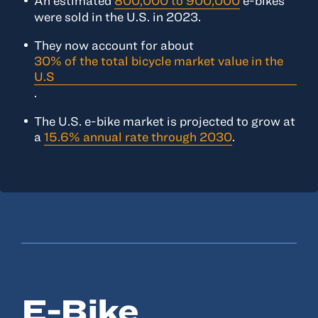
An estimated
800,000 to 900,000
e-bikes
were sold in the U.S. in 2023.
They now account for about
30% of the total bicycle market value in the
U.S
.
The U.S. e-bike market is projected to grow at
a
15.6% annual rate through 2030
.
E-Bike