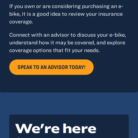
If you own or are considering purchasing an e-
bike, it is a good idea to review your insurance
coverage.
Connect with an advisor to discuss your e-bike,
understand how it may be covered, and explore
coverage options that fit your needs.
SPEAK TO AN ADVISOR TODAY!
We're here