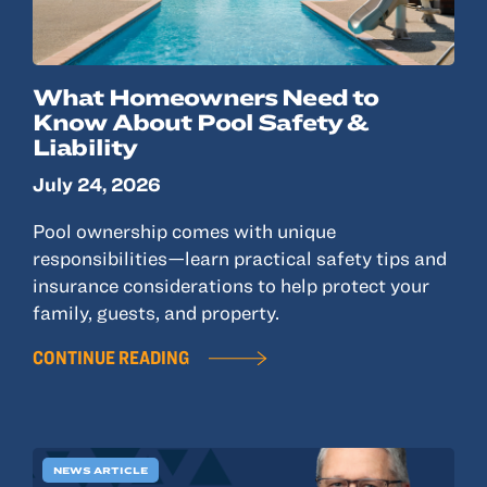
What Homeowners Need to
Know About Pool Safety &
Liability
July 24, 2026
Pool ownership comes with unique
responsibilities—learn practical safety tips and
insurance considerations to help protect your
family, guests, and property.
CONTINUE READING
NEWS ARTICLE