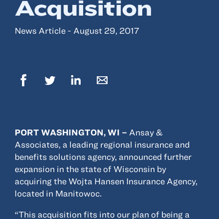
Acquisition
Resources
News Article - August 29, 2017
About
Advisor Directory
Client Tools
Community
Careers
Partnerships
PORT WASHINGTON, WI –
Ansay &
Contact
Associates, a leading regional insurance and
benefits solutions agency, announced further
expansion in the state of Wisconsin by
acquiring the Wojta Hansen Insurance Agency,
located in Manitowoc.
ANSAY HELPS YOU SECURE, PROTECT AND GROW YOUR VERSION OF
THE AMERICAN DREAM.
“This acquisition fits into our plan of being a