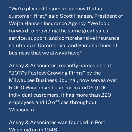
“We’re pleased to join an agency that is
customer-first,” said Scott Hansen, President of
Wojta Hansen Insurance Agency. “We look
forward to providing the same great sales,
service, support, and comprehensive insurance
solutions in Commercial and Personal lines of
business that we always have.”
Ansay & Associates, recently named one of
“2017’s Fastest Growing Firms” by the
Milwaukee Business Journal, now serves over
5,000 Wisconsin businesses and 20,000
individual customers. It has more than 220
employees and 10 offices throughout
Wisconsin.
Ansay & Associates was founded in Port
Washington in 1946.