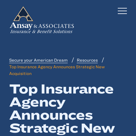
Secure your American Dream
Resources
Business Insurance
Top Insurance Agency Announces Strategic New
Acquisition
Personal Insurance
Top Insurance
Employee Benefits
Agency
Risk Management
Announces
Locations
Strategic New
Industries