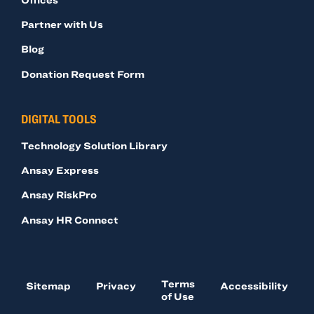
Partner with Us
Blog
Donation Request Form
DIGITAL TOOLS
Technology Solution Library
Ansay Express
Ansay RiskPro
Ansay HR Connect
Terms
Sitemap
Privacy
Accessibility
of Use