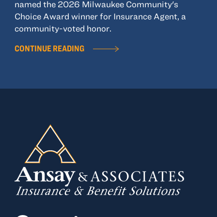
named the 2026 Milwaukee Community's
Choice Award winner for Insurance Agent, a
community-voted honor.
CONTINUE READING