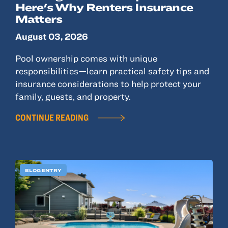
Here's Why Renters Insurance
Matters
August 03, 2026
Pool ownership comes with unique
responsibilities—learn practical safety tips and
insurance considerations to help protect your
family, guests, and property.
CONTINUE READING
BLOG ENTRY