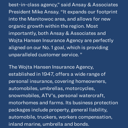
© 2022, ANSAY & ASSOCIATES, LLC
best-in-class agency,” said Ansay & Associates
President Mike Ansay. “It expands our footprint
into the Manitowoc area, and allows for new
organic growth within the region. Most
importantly, both Ansay & Associates and
Wojta Hansen Insurance Agency are perfectly
aligned on our No. 1 goal, which is providing
unparalleled customer service. ”
The Wojta Hansen Insurance Agency,
established in 1947, offers a wide range of
personal insurance, covering homeowners,
automobiles, umbrellas, motorcycles,
snowmobiles, ATV’s, personal watercraft,
motorhomes and farms. Its business protection
packages include property, general liability,
automobile, truckers, workers compensation,
inland marine, umbrella and bonds.