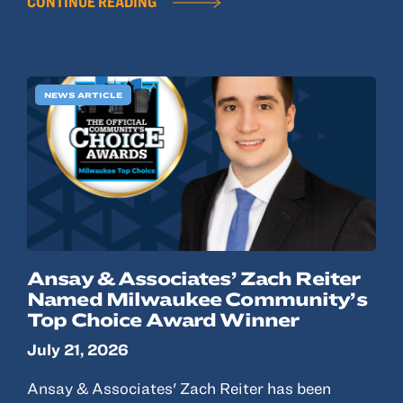
CONTINUE READING
NEWS ARTICLE
Ansay & Associates’ Zach Reiter
Named Milwaukee Community’s
Top Choice Award Winner
July 21, 2026
Ansay & Associates' Zach Reiter has been