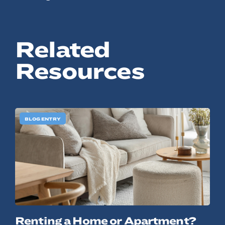
Related
Resources
BLOG ENTRY
Renting a Home or Apartment?