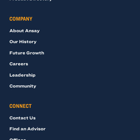
COMPANY
About Ansay
Our History
Future Growth
Careers
Leadership
Community
CONNECT
Contact Us
Find an Advisor
Offices