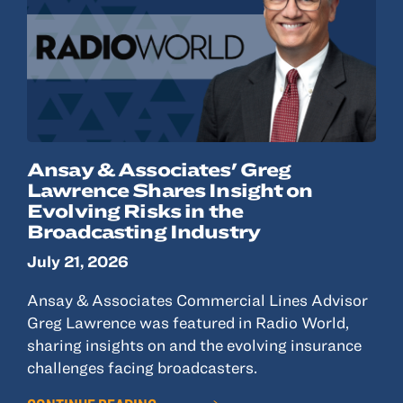
Ansay & Associates' Greg
Lawrence Shares Insight on
Evolving Risks in the
Broadcasting Industry
July 21, 2026
Ansay & Associates Commercial Lines Advisor
Greg Lawrence was featured in Radio World,
sharing insights on and the evolving insurance
challenges facing broadcasters.