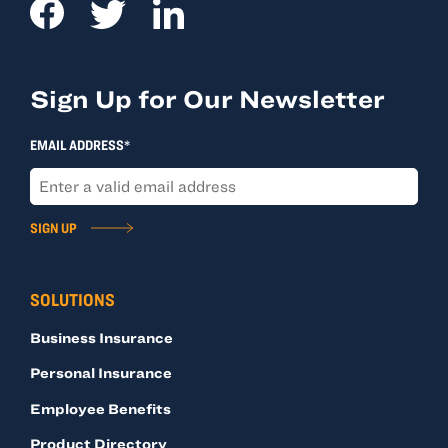
Sign Up for Our Newsletter
EMAIL ADDRESS*
SIGN UP
SOLUTIONS
Business Insurance
Personal Insurance
Employee Benefits
Product Directory