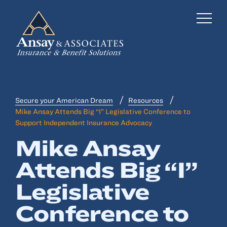
Secure your American Dream
Resources
Business Insurance
Mike Ansay Attends Big “I” Legislative Conference to
Support Independent Insurance Advocacy
Personal Insurance
Mike Ansay
Employee Benefits
Attends Big “I”
Risk Management
Legislative
Locations
Conference to
Industries