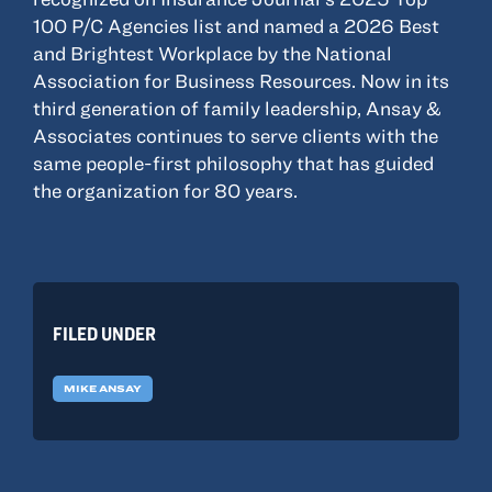
100 P/C Agencies list and named a 2026 Best
and Brightest Workplace by the National
Association for Business Resources. Now in its
third generation of family leadership, Ansay &
Associates continues to serve clients with the
same people-first philosophy that has guided
the organization for 80 years.
FILED UNDER
MIKE ANSAY