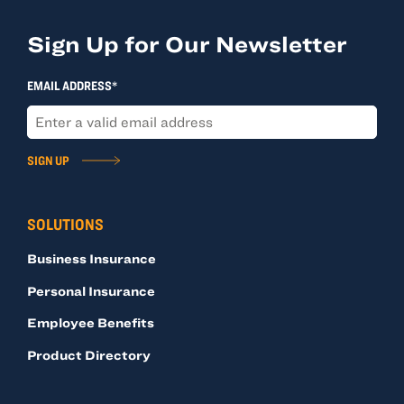
Sign Up for Our Newsletter
EMAIL ADDRESS*
SIGN UP
SOLUTIONS
Business Insurance
Personal Insurance
Employee Benefits
Product Directory