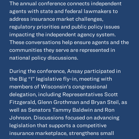
The annual conference connects independent
agents with state and federal lawmakers to
address insurance market challenges,
regulatory priorities and public policy issues
impacting the independent agency system.
These conversations help ensure agents and the
communities they serve are represented in
national policy discussions.
During the conference, Ansay participated in
the Big “I” legislative fly-in, meeting with
members of Wisconsin’s congressional
delegation, including Representatives Scott
Fitzgerald, Glenn Grothman and Bryan Steil, as
well as Senators Tammy Baldwin and Ron
Johnson. Discussions focused on advancing
legislation that supports a competitive
insurance marketplace, strengthens small