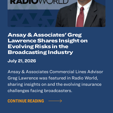
Ansay & Associates' Greg
Lawrence Shares Insight on
Evolving Risks in the
Broadcasting Industry
July 21, 2026
Ansay & Associates Commercial Lines Advisor
Greg Lawrence was featured in Radio World,
sharing insights on and the evolving insurance
challenges facing broadcasters.
CONTINUE READING