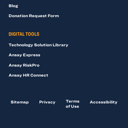
Blog
Donation Request Form
DIGITAL TOOLS
Technology Solution Library
Ansay Express
Ansay RiskPro
Ansay HR Connect
Terms
Sitemap
Privacy
Accessibility
of Use