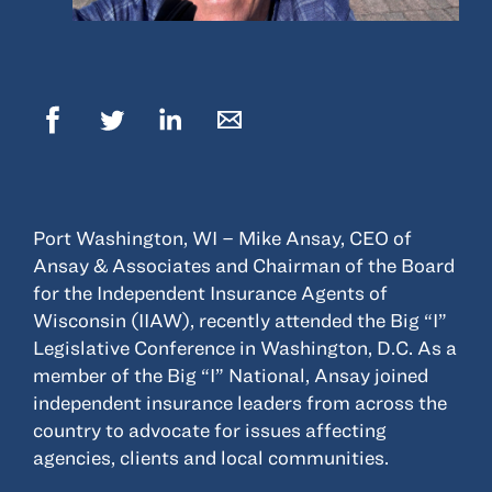
© 2022, ANSAY & ASSOCIATES, LLC
Port Washington, WI – Mike Ansay, CEO of
Ansay & Associates and Chairman of the Board
for the Independent Insurance Agents of
Wisconsin (IIAW), recently attended the Big “I”
Legislative Conference in Washington, D.C. As a
member of the Big “I” National, Ansay joined
independent insurance leaders from across the
country to advocate for issues affecting
agencies, clients and local communities.