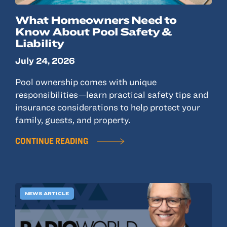
What Homeowners Need to
Know About Pool Safety &
Liability
July 24, 2026
Pool ownership comes with unique
responsibilities—learn practical safety tips and
insurance considerations to help protect your
family, guests, and property.
CONTINUE READING
NEWS ARTICLE