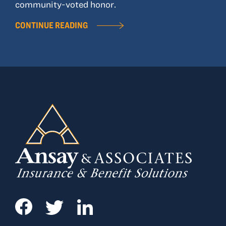
community-voted honor.
CONTINUE READING