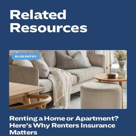
Related
Resources
BLOG ENTRY
Renting a Home or Apartment?
Here's Why Renters Insurance
Matters