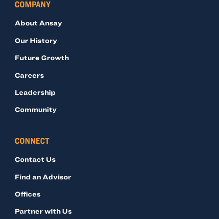
COMPANY
About Ansay
Our History
Future Growth
Careers
Leadership
Community
CONNECT
Contact Us
Find an Advisor
Offices
Partner with Us