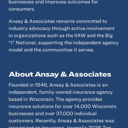
businesses and improves outcomes for
consumers.
Ansay & Associates remains committed to
industry advocacy through active involvement
in organizations such as the IIAW and the Big
“I” National, supporting the independent agency
model and the communities it serves.
About Ansay & Associates
Founded in 1946, Ansay & Associates is an
independent, family-owned insurance agency
based in Wisconsin. The agency provides
insurance solutions for over 14,000 Wisconsin
businesses and over 37,000 individual
customers. Recently, Ansay & Associates was
recognized on Insurance Journal’s 2025 Top