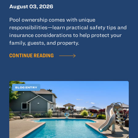
August 03, 2026
Pool ownership comes with unique
responsibilities—learn practical safety tips and
insurance considerations to help protect your
family, guests, and property.
CONTINUE READING
BLOG ENTRY