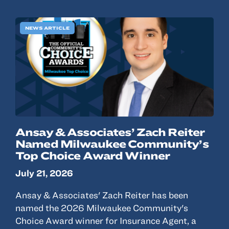
NEWS ARTICLE
Ansay & Associates’ Zach Reiter
Named Milwaukee Community’s
Top Choice Award Winner
July 21, 2026
Ansay & Associates' Zach Reiter has been
named the 2026 Milwaukee Community's
Choice Award winner for Insurance Agent, a