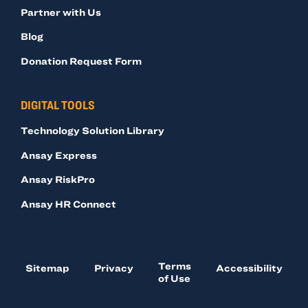
Partner with Us
Blog
Donation Request Form
DIGITAL TOOLS
Technology Solution Library
Ansay Express
Ansay RiskPro
Ansay HR Connect
Terms
Sitemap
Privacy
Accessibility
of Use