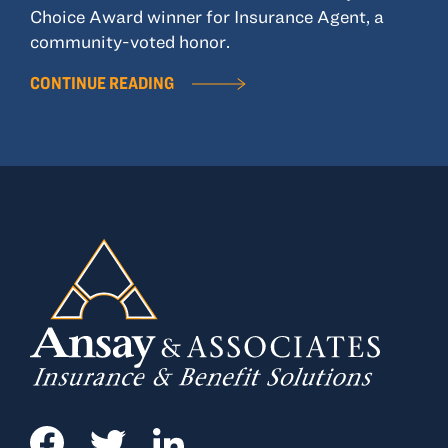
Choice Award winner for Insurance Agent, a
community-voted honor.
CONTINUE READING