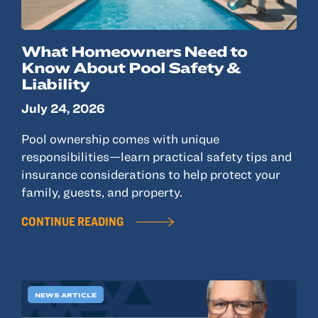
What Homeowners Need to
Know About Pool Safety &
Liability
July 24, 2026
Pool ownership comes with unique
responsibilities—learn practical safety tips and
insurance considerations to help protect your
family, guests, and property.
CONTINUE READING
NEWS ARTICLE