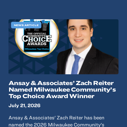
NEWS ARTICLE
Ansay & Associates’ Zach Reiter
Named Milwaukee Community’s
Top Choice Award Winner
July 21, 2026
Ansay & Associates' Zach Reiter has been
named the 2026 Milwaukee Community's