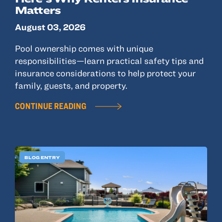
© 2022, ANSAY & ASSOCIATES, LLC
Matters
August 03, 2026
Pool ownership comes with unique
responsibilities—learn practical safety tips and
insurance considerations to help protect your
family, guests, and property.
CONTINUE READING
BLOG ENTRY