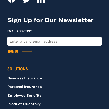
Sign Up for Our Newsletter
EMAIL ADDRESS*
SIGN UP
SOLUTIONS
Business Insurance
Personal Insurance
Employee Benefits
Product Directory