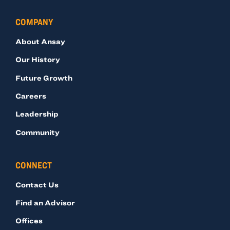
COMPANY
About Ansay
Our History
Future Growth
Careers
Leadership
Community
CONNECT
Contact Us
Find an Advisor
Offices