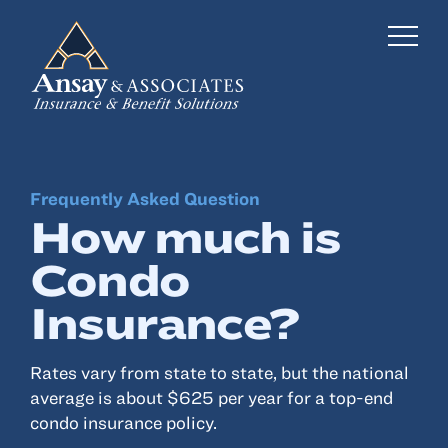
Frequently Asked Question
Business Insurance
How much is
Personal Insurance
Condo
Employee Benefits
Insurance?
Risk Management
Rates vary from state to state, but the national
Locations
average is about $625 per year for a top-end
condo insurance policy.
Industries