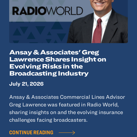
Ansay & Associates' Greg
Lawrence Shares Insight on
Evolving Risks in the
Broadcasting Industry
July 21, 2026
Ansay & Associates Commercial Lines Advisor
Greg Lawrence was featured in Radio World,
sharing insights on and the evolving insurance
challenges facing broadcasters.
CONTINUE READING