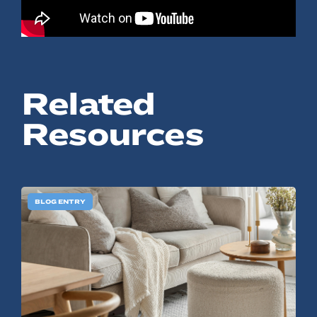
© 2022, ANSAY & ASSOCIATES, LLC
Related
Resources
BLOG ENTRY