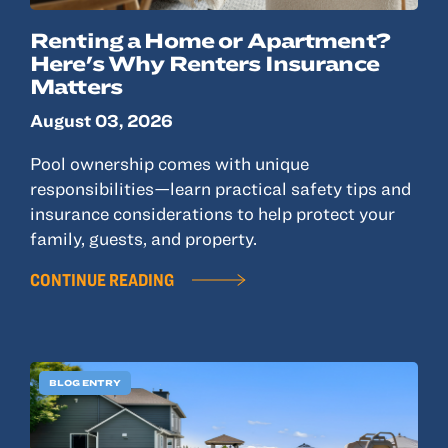
Renting a Home or Apartment?
Here's Why Renters Insurance
Matters
August 03, 2026
Pool ownership comes with unique
responsibilities—learn practical safety tips and
insurance considerations to help protect your
family, guests, and property.
CONTINUE READING
BLOG ENTRY