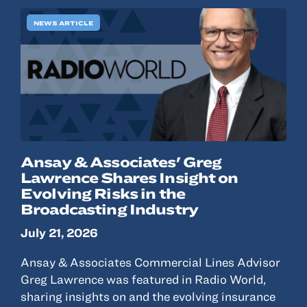
NEWS ARTICLE
Ansay & Associates' Greg
Lawrence Shares Insight on
Evolving Risks in the
Broadcasting Industry
July 21, 2026
Ansay & Associates Commercial Lines Advisor
Greg Lawrence was featured in Radio World,
sharing insights on and the evolving insurance