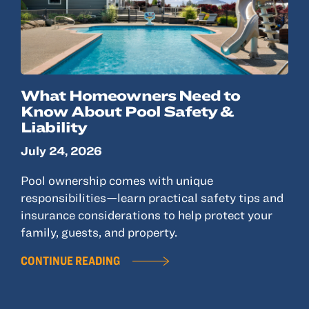
What Homeowners Need to
Know About Pool Safety &
Liability
July 24, 2026
Pool ownership comes with unique
responsibilities—learn practical safety tips and
insurance considerations to help protect your
family, guests, and property.
CONTINUE READING