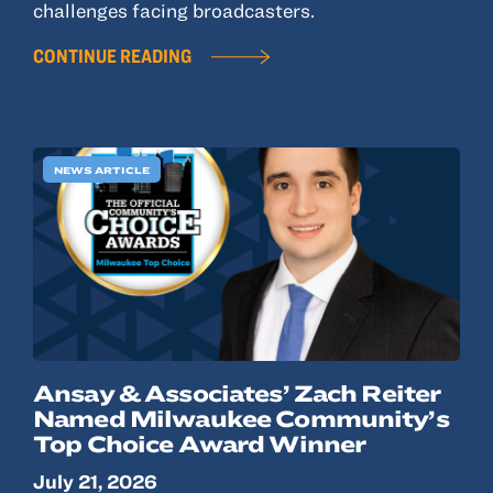
challenges facing broadcasters.
CONTINUE READING
NEWS ARTICLE
Ansay & Associates’ Zach Reiter
Named Milwaukee Community’s
Top Choice Award Winner
July 21, 2026