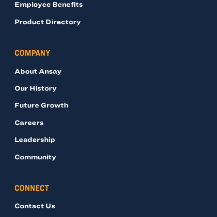
Employee Benefits
Product Directory
COMPANY
About Ansay
Our History
Future Growth
Careers
Leadership
Community
CONNECT
Contact Us