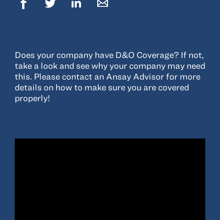
Resources
About
Does your company have D&O Coverage? If not,
Advisor Directory
take a look and see why your company may need
this. Please contact an Ansay Advisor for more
Client Tools
details on how to make sure you are covered
Community
properly!
Careers
Partnerships
Contact
ANSAY HELPS YOU SECURE, PROTECT AND GROW YOUR VERSION OF
THE AMERICAN DREAM.