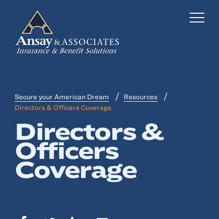
Secure your American Dream
Resources
Business Insurance
Directors & Officers Coverage
Directors &
Personal Insurance
Officers
Employee Benefits
Coverage
Risk Management
Locations
Industries