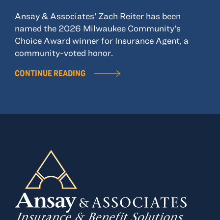
Ansay & Associates' Zach Reiter has been
named the 2026 Milwaukee Community's
Choice Award winner for Insurance Agent, a
community-voted honor.
CONTINUE READING