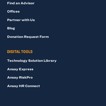
Find an Advisor
Offices
Partner with Us
Blog
Donation Request Form
DIGITAL TOOLS
Technology Solution Library
Ansay Express
Ansay RiskPro
Ansay HR Connect