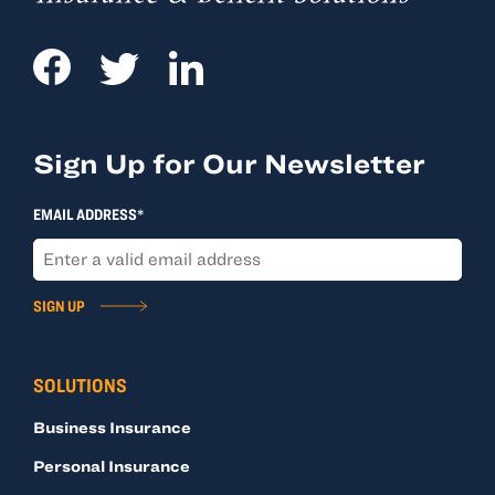
Sign Up for Our Newsletter
EMAIL ADDRESS*
SIGN UP
SOLUTIONS
Business Insurance
Personal Insurance