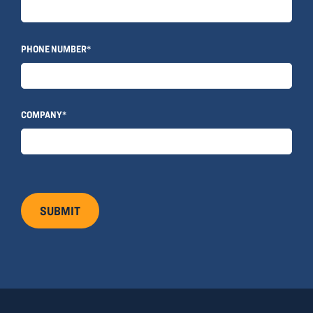
© 2022, ANSAY & ASSOCIATES, LLC
PHONE NUMBER*
COMPANY*
SUBMIT