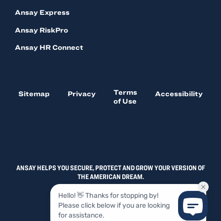
Ansay Express
Ansay RiskPro
Ansay HR Connect
Terms
Sitemap
Privacy
Accessibility
of Use
ANSAY HELPS YOU SECURE, PROTECT AND GROW YOUR VERSION OF
THE AMERICAN DREAM.
© 2026, ANSAY & ASSOCIATES, LLC