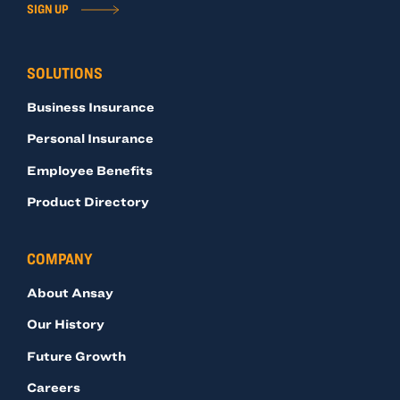
SIGN UP
SOLUTIONS
Business Insurance
Personal Insurance
Employee Benefits
Product Directory
COMPANY
About Ansay
Our History
Future Growth
Careers