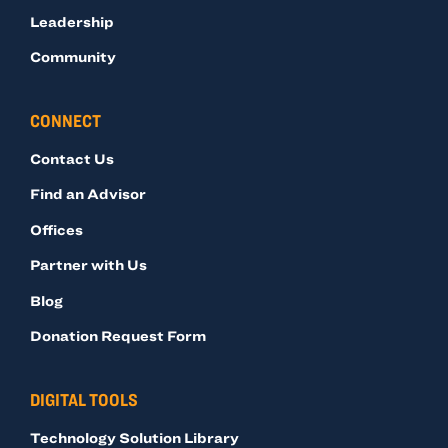
Leadership
Community
CONNECT
Contact Us
Find an Advisor
Offices
Partner with Us
Blog
Donation Request Form
DIGITAL TOOLS
Technology Solution Library