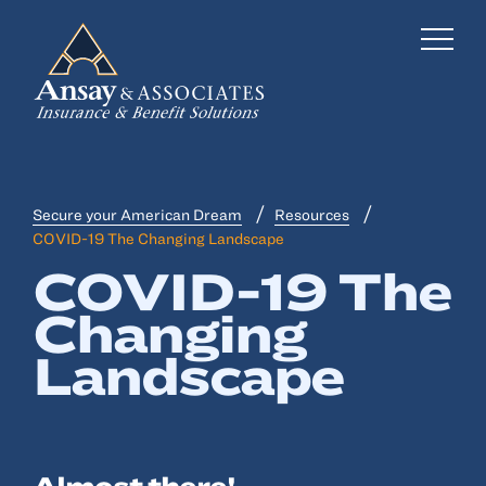
Secure your American Dream
Resources
Business Insurance
COVID-19 The Changing Landscape
COVID-19 The
Personal Insurance
Changing
Employee Benefits
Landscape
Risk Management
Locations
Industries
Almost there!