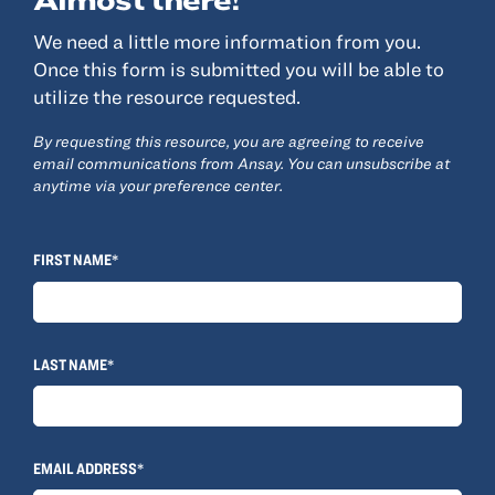
We need a little more information from you.
Resources
Once this form is submitted you will be able to
utilize the resource requested.
About
By requesting this resource, you are agreeing to receive
Advisor Directory
email communications from Ansay. You can unsubscribe at
Client Tools
anytime via your preference center.
Community
Careers
FIRST NAME*
Partnerships
Contact
LAST NAME*
ANSAY HELPS YOU SECURE, PROTECT AND GROW YOUR VERSION OF
THE AMERICAN DREAM.
EMAIL ADDRESS*