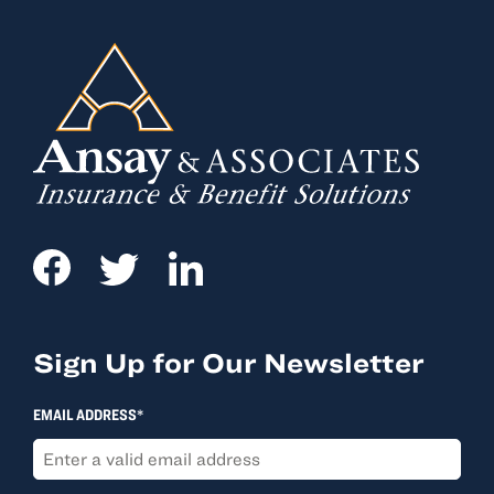
Sign Up for Our Newsletter
EMAIL ADDRESS*