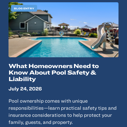
BLOG ENTRY
What Homeowners Need to
Know About Pool Safety &
Liability
July 24, 2026
Pool ownership comes with unique
responsibilities—learn practical safety tips and
insurance considerations to help protect your
family, guests, and property.