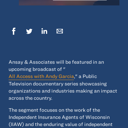
© 2022, ANSAY & ASSOCIATES, LLC
Ansay & Associates will be featured in an
upcoming broadcast of "
All Access with Andy Garcia
," a Public
Television documentary series showcasing
organizations and industries making an impact
across the country.
The segment focuses on the work of the
Independent Insurance Agents of Wisconsin
(IIAW) and the enduring value of independent