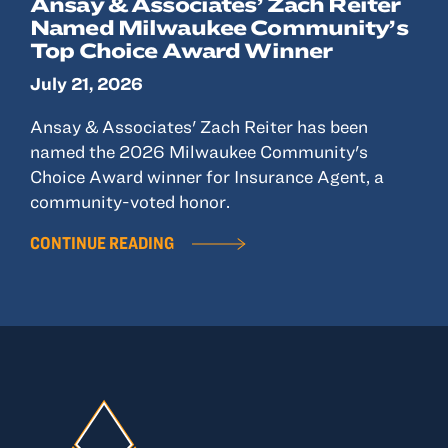
Ansay & Associates’ Zach Reiter
Named Milwaukee Community’s
Top Choice Award Winner
July 21, 2026
Ansay & Associates' Zach Reiter has been
named the 2026 Milwaukee Community's
Choice Award winner for Insurance Agent, a
community-voted honor.
CONTINUE READING