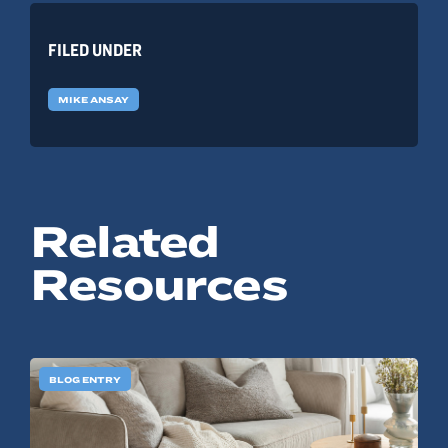
FILED UNDER
MIKE ANSAY
Related
Resources
BLOG ENTRY