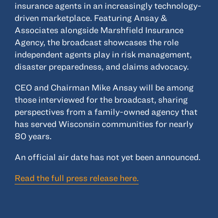
insurance agents in an increasingly technology-
driven marketplace. Featuring Ansay &
Associates alongside Marshfield Insurance
Agency, the broadcast showcases the role
independent agents play in risk management,
disaster preparedness, and claims advocacy.
CEO and Chairman Mike Ansay will be among
those interviewed for the broadcast, sharing
perspectives from a family-owned agency that
has served Wisconsin communities for nearly
80 years.
An official air date has not yet been announced.
Read the full press release here.