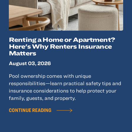
Renting a Home or Apartment?
Here's Why Renters Insurance
Matters
August 03, 2026
Pool ownership comes with unique
responsibilities—learn practical safety tips and
insurance considerations to help protect your
family, guests, and property.
CONTINUE READING