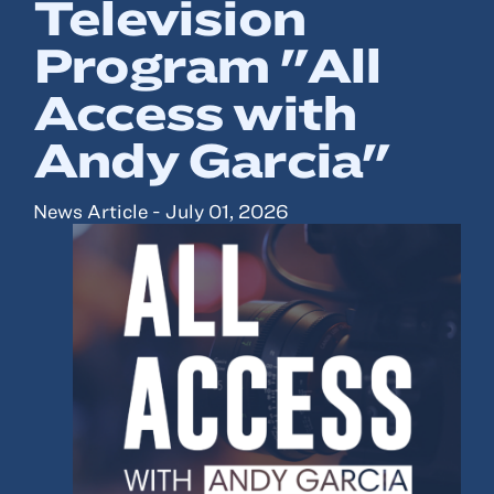
Television
Program "All
Resources
Access with
About
Andy Garcia"
Advisor Directory
Client Tools
News Article - July 01, 2026
Community
Careers
Partnerships
Contact
ANSAY HELPS YOU SECURE, PROTECT AND GROW YOUR VERSION OF
THE AMERICAN DREAM.