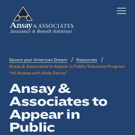
Secure your American Dream
Resources
Business Insurance
Ansay & Associates to Appear in Public Television Program
"All Access with Andy Garcia"
Personal Insurance
Ansay &
Employee Benefits
Associates to
Risk Management
Appear in
Locations
Public
Industries