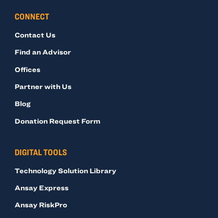
CONNECT
Contact Us
Find an Advisor
Offices
Partner with Us
Blog
Donation Request Form
DIGITAL TOOLS
Technology Solution Library
Ansay Express
Ansay RiskPro