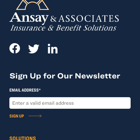
Sign Up for Our Newsletter
EMAIL ADDRESS*
SIGN UP
SOLUTIONS