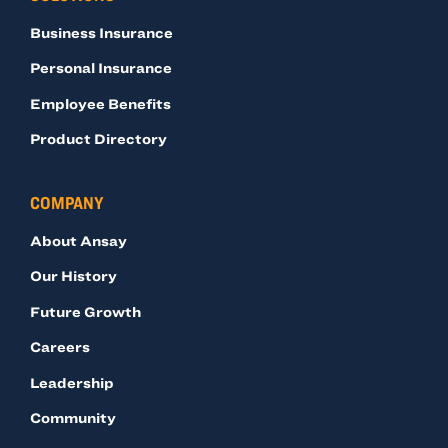
Business Insurance
Personal Insurance
Employee Benefits
Product Directory
COMPANY
About Ansay
Our History
Future Growth
Careers
Leadership
Community