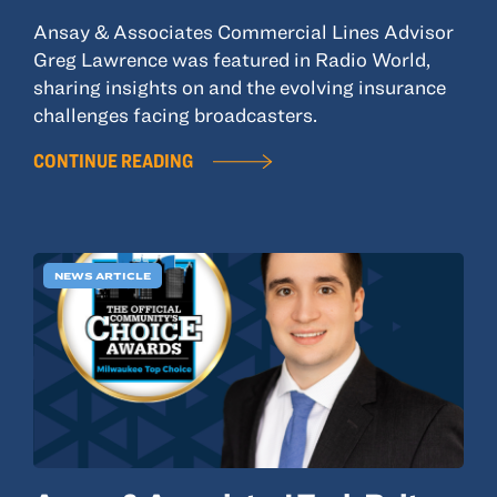
Ansay & Associates Commercial Lines Advisor
Greg Lawrence was featured in Radio World,
sharing insights on and the evolving insurance
challenges facing broadcasters.
CONTINUE READING
NEWS ARTICLE