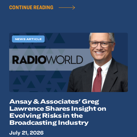
CONTINUE READING
NEWS ARTICLE
Ansay & Associates' Greg
Lawrence Shares Insight on
Evolving Risks in the
Broadcasting Industry
July 21, 2026