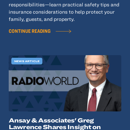
responsibilities—learn practical safety tips and
insurance considerations to help protect your
family, guests, and property.
CONTINUE READING
NEWS ARTICLE
Ansay & Associates' Greg
Lawrence Shares Insight on