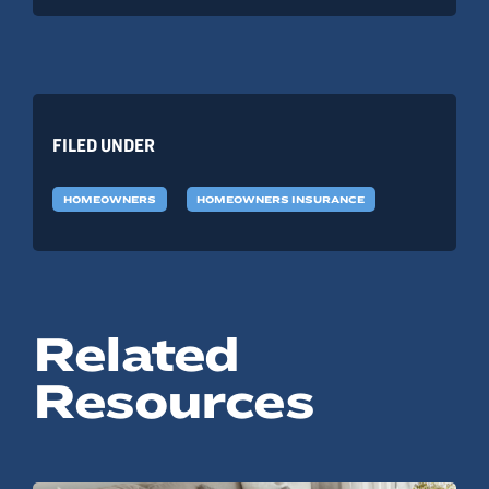
FILED UNDER
HOMEOWNERS
HOMEOWNERS INSURANCE
Related
Resources