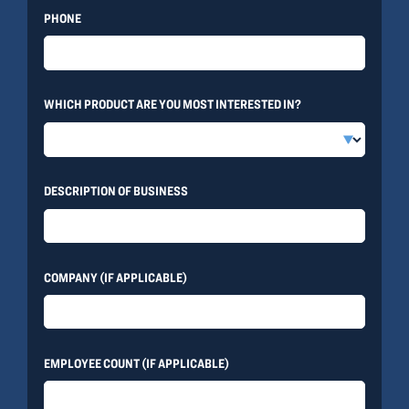
PHONE
WHICH PRODUCT ARE YOU MOST INTERESTED IN?
DESCRIPTION OF BUSINESS
COMPANY (IF APPLICABLE)
EMPLOYEE COUNT (IF APPLICABLE)