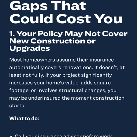
Gaps That
Could Cost You
1. Your Policy May Not Cover
New Construction or
Upgrades
Most homeowners assume their insurance
automatically covers renovations. It doesn't, at
least not fully. If your project significantly
increases your home's value, adds square
footage, or involves structural changes, you
may be underinsured the moment construction
starts.
What to do:
Call your insurance advisor
before
work