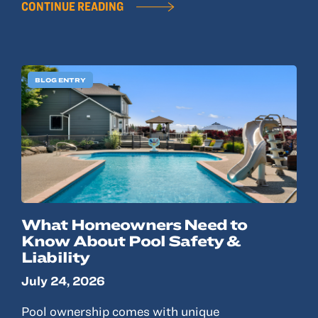
CONTINUE READING
BLOG ENTRY
What Homeowners Need to
Know About Pool Safety &
Liability
July 24, 2026
Pool ownership comes with unique