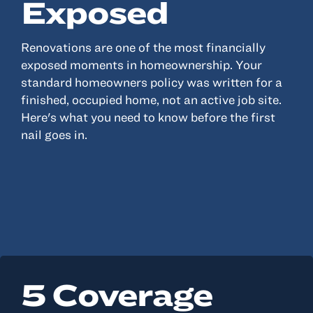
Exposed
Renovations are one of the most financially
exposed moments in homeownership. Your
standard homeowners policy was written for a
finished, occupied home, not an active job site.
Here's what you need to know before the first
nail goes in.
5 Coverage