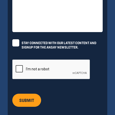
STAY CONNECTED WITH OUR LATEST CONTENT AND
SIGNUP FOR THE ANSAY NEWSLETTER.
SUBMIT