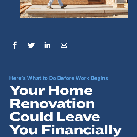
© 2022, ANSAY & ASSOCIATES, LLC
Here's What to Do Before Work Begins
Your Home
Renovation
Could Leave
You Financially