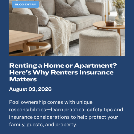
BLOG ENTRY
Renting a Home or Apartment?
Here's Why Renters Insurance
Matters
August 03, 2026
Pool ownership comes with unique
responsibilities—learn practical safety tips and
insurance considerations to help protect your
family, guests, and property.