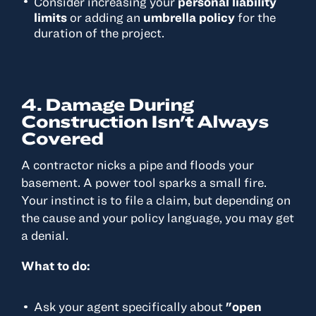
Consider increasing your
personal liability
limits
or adding an
umbrella policy
for the
duration of the project.
4. Damage During
Construction Isn't Always
Covered
A contractor nicks a pipe and floods your
basement. A power tool sparks a small fire.
Your instinct is to file a claim, but depending on
the cause and your policy language, you may get
a denial.
What to do:
Ask your agent specifically about
"open