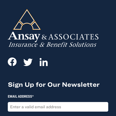
Sign Up for Our Newsletter
EMAIL ADDRESS*