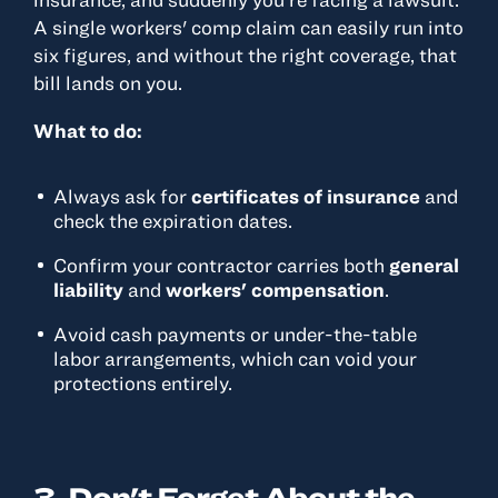
A single workers' comp claim can easily run into
six figures, and without the right coverage, that
bill lands on you.
What to do:
Always ask for
certificates of insurance
and
check the expiration dates.
Confirm your contractor carries both
general
liability
and
workers' compensation
.
Avoid cash payments or under-the-table
labor arrangements, which can void your
protections entirely.
3. Don't Forget About the