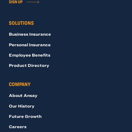
SIGN UP
SOLUTIONS
Business Insurance
Personal Insurance
Employee Benefits
Product Directory
COMPANY
About Ansay
Our History
Future Growth
Careers