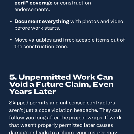
peril" coverage
or construction
endorsements.
Document everything
with photos and video
before work starts.
Move valuables and irreplaceable items out of
the construction zone.
5. Unpermitted Work Can
Void a Future Claim, Even
Years Later
Skipped permits and unlicensed contractors
aren't just a code violation headache. They can
follow you long after the project wraps. If work
that wasn't properly permitted later causes
damage or leads to a claim, your insurer may