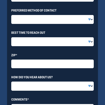
PREFERRED METHOD OF CONTACT
BEST TIME TO REACH OUT
ZIP*
HOW DID YOU HEAR ABOUT US?
COMMENTS*