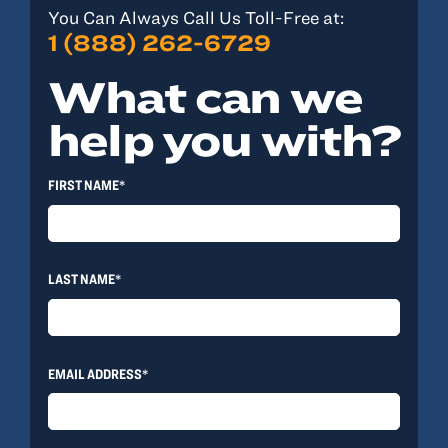
You Can Always Call Us Toll-Free at:
1 (888) 262-6729
What can we
help you with?
FIRST NAME*
LAST NAME*
EMAIL ADDRESS*