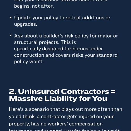
begins, not after.
Update your policy to reflect additions or
upgrades.
Ask about a builder's risk policy for major or
structural projects. This is
specifically designed for homes under
construction and covers risks your standard
policy won't.
2. Uninsured Contractors =
Massive Liability for You
Here's a scenario that plays out more often than
you'd think: a contractor gets injured on your
property, has no workers' compensation
insurance, and suddenly you're facing a lawsuit.