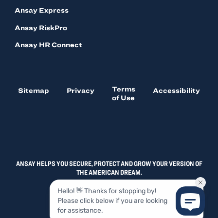
Ansay Express
Ansay RiskPro
Ansay HR Connect
Terms
Sitemap
Privacy
Accessibility
of Use
ANSAY HELPS YOU SECURE, PROTECT AND GROW YOUR VERSION OF
THE AMERICAN DREAM.
© 2026, ANSAY & ASSOCIATES, LLC