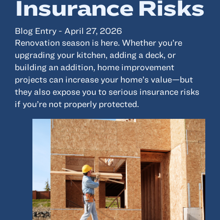
Insurance Risks
Resources
Blog Entry - April 27, 2026
Renovation season is here. Whether you’re
About
upgrading your kitchen, adding a deck, or
Advisor Directory
building an addition, home improvement
projects can increase your home’s value—but
Client Tools
they also expose you to serious insurance risks
Community
if you’re not properly protected.
Careers
Partnerships
Contact
ANSAY HELPS YOU SECURE, PROTECT AND GROW YOUR VERSION OF
THE AMERICAN DREAM.