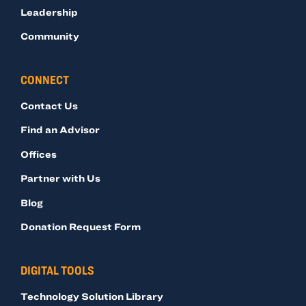
Leadership
Community
CONNECT
Contact Us
Find an Advisor
Offices
Partner with Us
Blog
Donation Request Form
DIGITAL TOOLS
Technology Solution Library