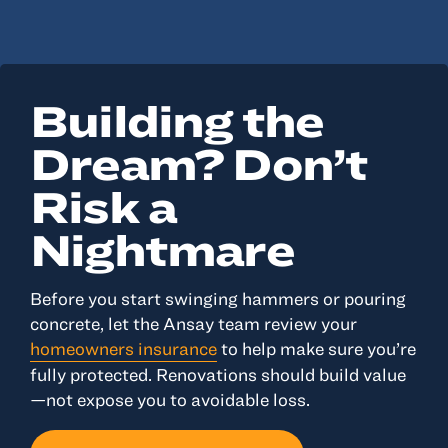
Building the
Dream? Don’t
Risk a
Nightmare
Before you start swinging hammers or pouring
concrete, let the Ansay team review your
homeowners insurance
to help make sure you’re
fully protected. Renovations should build value
—not expose you to avoidable loss.