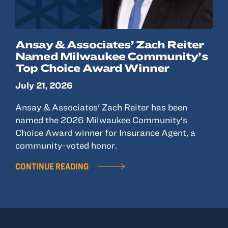
Ansay & Associates’ Zach Reiter
Named Milwaukee Community’s
Top Choice Award Winner
July 21, 2026
Ansay & Associates' Zach Reiter has been
named the 2026 Milwaukee Community's
Choice Award winner for Insurance Agent, a
community-voted honor.
CONTINUE READING