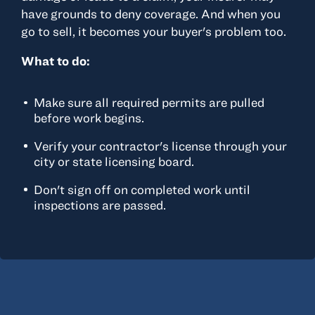
have grounds to deny coverage. And when you
go to sell, it becomes your buyer's problem too.
What to do:
Make sure all required permits are pulled
before work begins.
Verify your contractor's license through your
city or state licensing board.
Don't sign off on completed work until
inspections are passed.