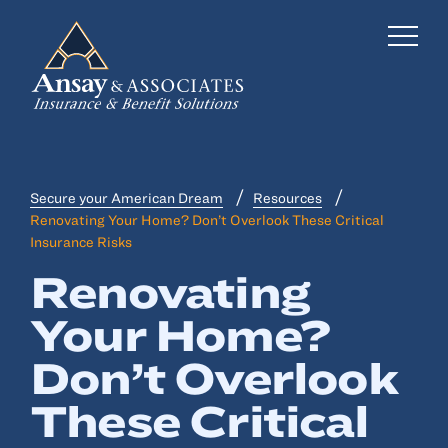
Secure your American Dream
Resources
Business Insurance
Renovating Your Home? Don’t Overlook These Critical
Insurance Risks
Personal Insurance
Renovating
Employee Benefits
Your Home?
Risk Management
Don’t Overlook
Locations
These Critical
Industries