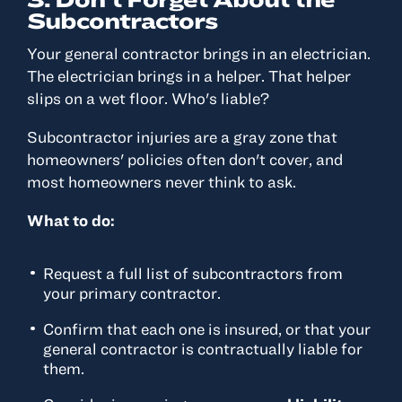
Subcontractors
Your general contractor brings in an electrician.
The electrician brings in a helper. That helper
slips on a wet floor. Who's liable?
Subcontractor injuries are a gray zone that
homeowners' policies often don't cover, and
most homeowners never think to ask.
What to do:
Request a full list of subcontractors from
your primary contractor.
Confirm that each one is insured, or that your
general contractor is contractually liable for
them.