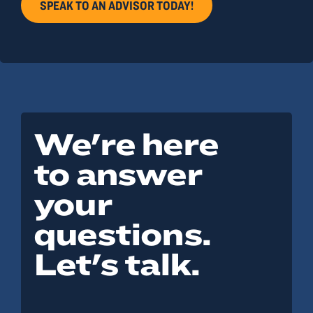
SPEAK TO AN ADVISOR TODAY!
We're here
to answer
your
questions.
Let's talk.