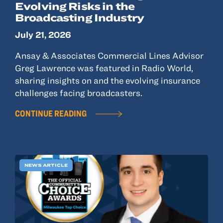
Evolving Risks in the
Broadcasting Industry
July 21, 2026
Ansay & Associates Commercial Lines Advisor
Greg Lawrence was featured in Radio World,
sharing insights on and the evolving insurance
challenges facing broadcasters.
CONTINUE READING
NEWS ARTICLE