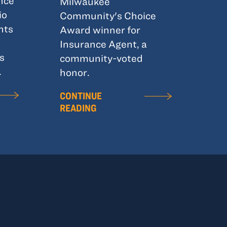
nce
Milwaukee
io
Community's Choice
hts
Award winner for
Insurance Agent, a
s
community-voted
.
honor.
CONTINUE
READING