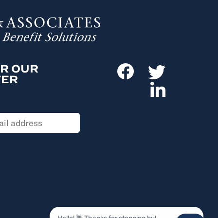
OR OUR
TER
© 2026, ANSAY & ASSOCIATES, LLC