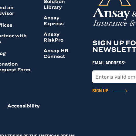
Solution
Library
nd an
dvisor
Ansay
Express
fices
Ansay
rtner with
RiskPro
s
SIGN UP F
NEWSLET
Ansay HR
log
Connect
EMAIL ADDRESS*
onation
equest Form
SIGN UP
Accessibility
UR VERSION OF THE AMERICAN DREAM.