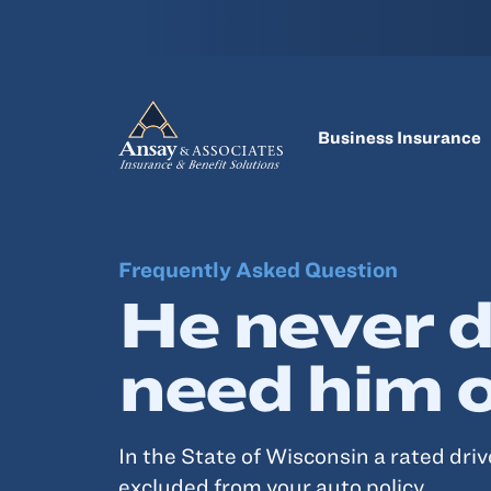
Business Insurance
Frequently Asked Question
He never d
need him 
In the State of Wisconsin a rated dri
excluded from your auto policy.