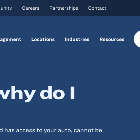
unity
Careers
Partnerships
Contact
nagement
Locations
Industries
Resources
why do I
d has access to your auto, cannot be