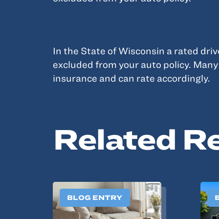
In the State of Wisconsin a rated dri
excluded from your auto policy. Man
insurance and can rate accordingly.
Related R
BLOG ENTRY