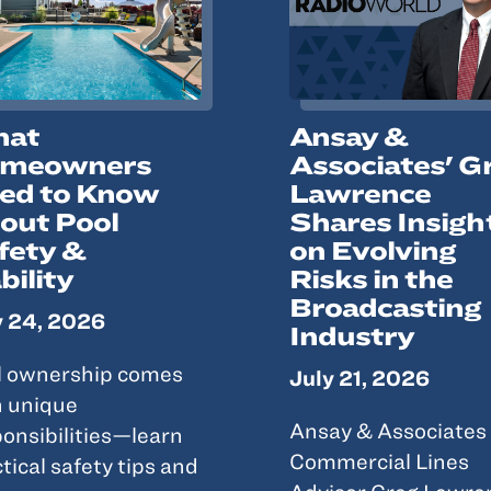
at
Ansay &
meowners
Associates' G
ed to Know
Lawrence
out Pool
Shares Insigh
fety &
on Evolving
bility
Risks in the
Broadcasting
y 24, 2026
Industry
l ownership comes
July 21, 2026
h unique
Ansay & Associates
onsibilities—learn
Commercial Lines
tical safety tips and