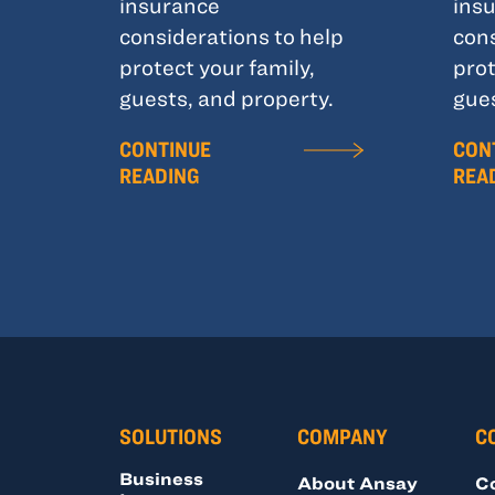
insurance
ins
considerations to help
cons
protect your family,
prot
guests, and property.
gues
CONTINUE
CON
READING
REA
SOLUTIONS
COMPANY
C
Business
About Ansay
C