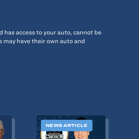
d has access to your auto, cannot be
s may have their own auto and
NEWS ARTICLE