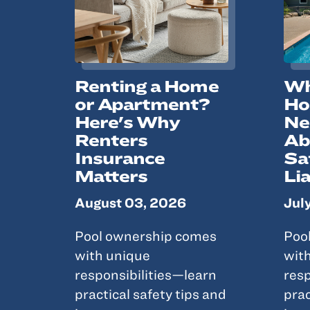
Renting a Home
Wh
or Apartment?
Ho
Here's Why
Ne
Renters
Ab
Insurance
Sa
Matters
Lia
August 03, 2026
Jul
Pool ownership comes
Poo
with unique
wit
responsibilities—learn
resp
practical safety tips and
prac