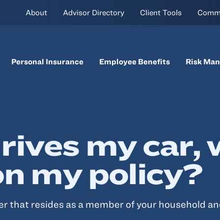
About
Advisor Directory
Client Tools
Comm
Personal Insurance
Employee Benefits
Risk Ma
rives my car, 
on my policy?
ver that resides as a member of your household an