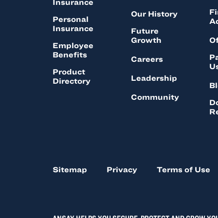
Insurance
Fi
Our History
Personal
A
Insurance
Future
Growth
Of
Employee
Benefits
Pa
Careers
U
Product
Leadership
Directory
B
Community
D
R
Sitemap
Privacy
Terms of Use
ANSAY HELPS YOU SECURE, PROTECT AND GROW YO