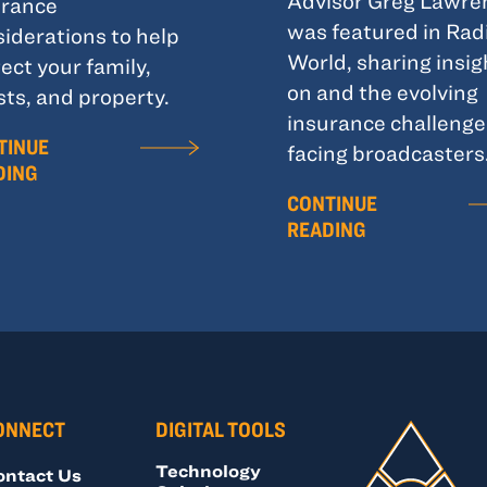
Advisor Greg Lawre
urance
was featured in Rad
iderations to help
World, sharing insig
ect your family,
on and the evolving
ts, and property.
insurance challenge
TINUE
facing broadcasters
DING
CONTINUE
READING
ONNECT
DIGITAL TOOLS
Technology
ontact Us