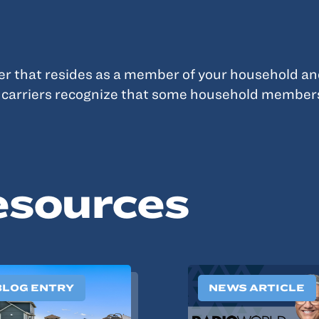
ver that resides as a member of your household an
y carriers recognize that some household member
esources
BLOG ENTRY
NEWS ARTICLE