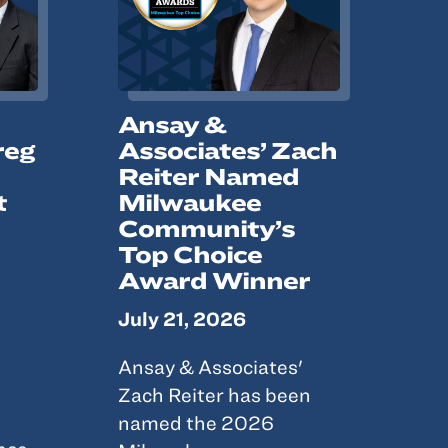
Ansay &
reg
Associates’ Zach
Reiter Named
t
Milwaukee
Community’s
Top Choice
Award Winner
July 21, 2026
Ansay & Associates'
Zach Reiter has been
named the 2026