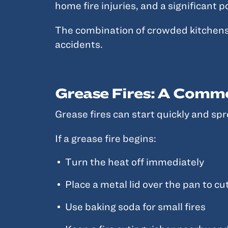
home fire injuries, and a significant 
The combination of crowded kitchens, 
accidents.
Grease Fires: A Comm
Grease fires can start quickly and spr
If a grease fire begins:
Turn the heat off immediately
Place a metal lid over the pan to cu
Use baking soda for small fires