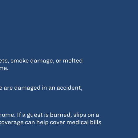
nets, smoke damage, or melted
ome.
re are damaged in an accident,
me. If a guest is burned, slips on a
 coverage can help cover medical bills