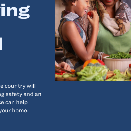
ing
d
e country will
ng safety and an
e can help
 your home.