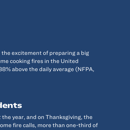
 the excitement of preparing a big
ome cooking fires in the United
388% above the daily average (NFPA,
dents
t the year, and on Thanksgiving, the
ome fire calls, more than one-third of