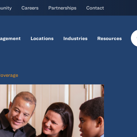
unity
Careers
Partnerships
Contact
nagement
Locations
Industries
Resources
Coverage