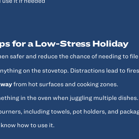
 use it if needed
ps for a Low-Stress Holiday
en safer and reduce the chance of needing to file 
thing on the stovetop. Distractions lead to fires
 away
from hot surfaces and cooking zones.
mething in the oven when juggling multiple dishes.
urners, including towels, pot holders, and packag
know how to use it.