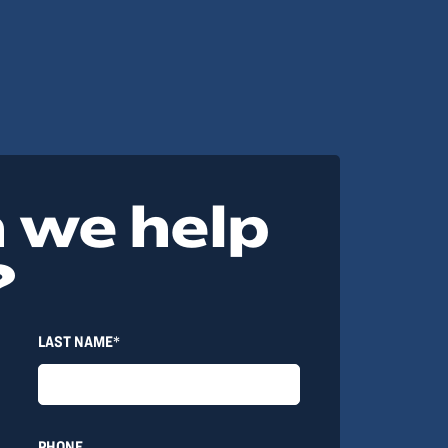
 we help
?
LAST NAME*
PHONE