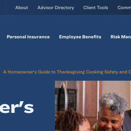
About
Advisor Directory
Client Tools
Comm
Personal Insurance
Employee Benefits
Risk Ma
A Homeowner's Guide to Thanksgiving Cooking Safety and 
r's