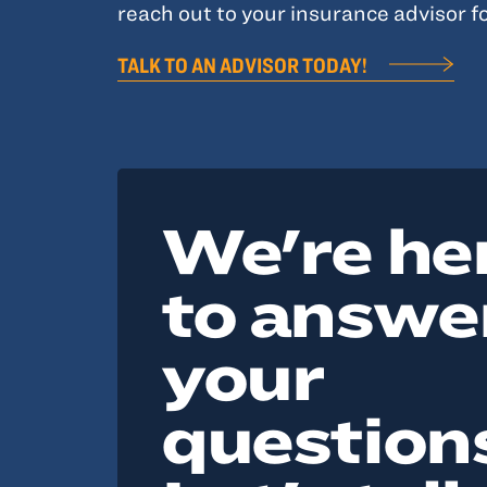
reach out to your insurance advisor fo
TALK TO AN ADVISOR TODAY!
We're he
to answe
your
question