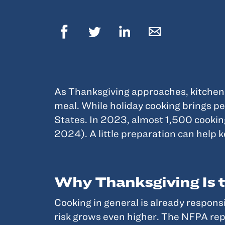
As Thanksgiving approaches, kitchens 
meal. While holiday cooking brings pe
States. In 2023, almost 1,500 cookin
2024). A little preparation can help 
Why Thanksgiving Is t
Cooking in general is already respons
risk grows even higher. The NFPA repor