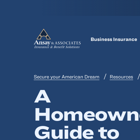
Business Insurance
Secure your American Dream
Resources
A
Homeowne
Guide to