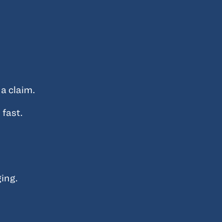
a claim.
 fast.
ing.