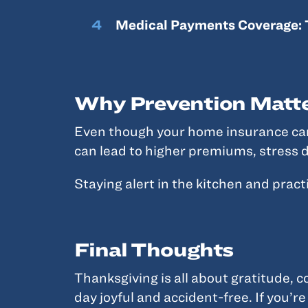
Medical Payments Coverage: 
Why Prevention Matt
Even though your home insurance can h
can lead to higher premiums, stress d
Staying alert in the kitchen and pract
Final Thoughts
Thanksgiving is all about gratitude, c
day joyful and accident-free. If you’re