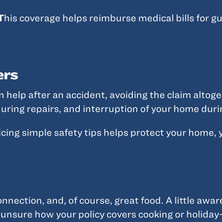
T
his coverage helps reimburse medical bills for gu
ers
elp after an accident, avoiding the claim altoge
uring repairs, and interruption of your home duri
icing simple safety tips helps protect your home, 
onnection, and, of course, great food. A little awa
 unsure how your policy covers cooking or holiday-r