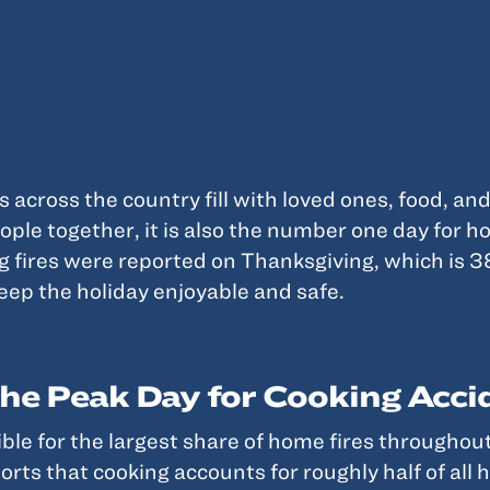
across the country fill with loved ones, food, and
ople together, it is also the number one day for h
g fires were reported on Thanksgiving, which is 
keep the holiday enjoyable and safe.
he Peak Day for Cooking Acci
ible for the largest share of home fires throughou
ts that cooking accounts for roughly half of all h