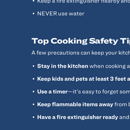
Keep a fire extinguisher nearby and
NEVER use water
Top Cooking Safety Ti
A few precautions can keep your kitch
Stay in the kitchen
when cooking any
Keep kids and pets at least 3 feet
Use a timer
—it’s easy to forget so
Keep flammable items away
from b
Have a fire extinguisher ready
and 