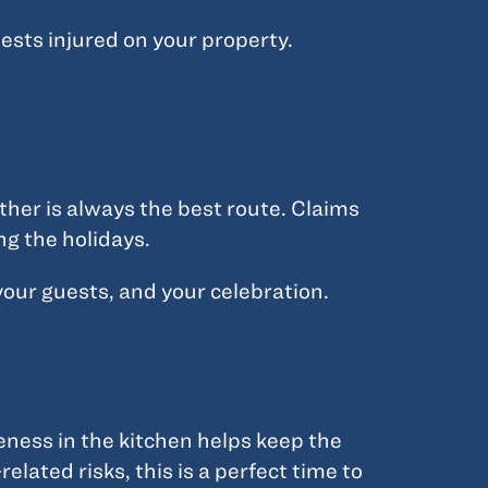
ests injured on your property.
ther is always the best route. Claims
ng the holidays.
your guests, and your celebration.
reness in the kitchen helps keep the
elated risks, this is a perfect time to