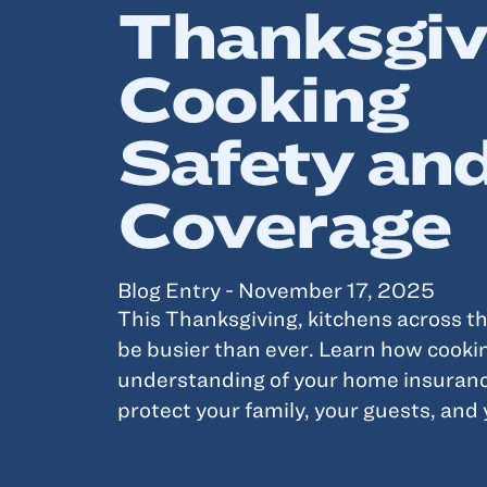
Thanksgiv
Cooking
Safety an
Coverage
Blog Entry - November 17, 2025
This Thanksgiving, kitchens across th
be busier than ever. Learn how cooki
understanding of your home insuranc
protect your family, your guests, and