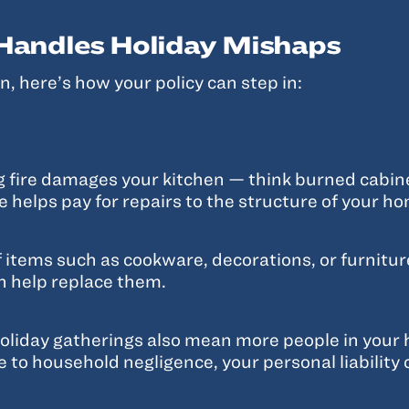
andles Holiday Mishaps
, here’s how your policy can step in:
ng fire damages your kitchen — think burned cabi
 helps pay for repairs to the structure of your h
f items such as cookware, decorations, or furnitu
n help replace them.
oliday gatherings also mean more people in your ho
ue to household negligence, your personal liability