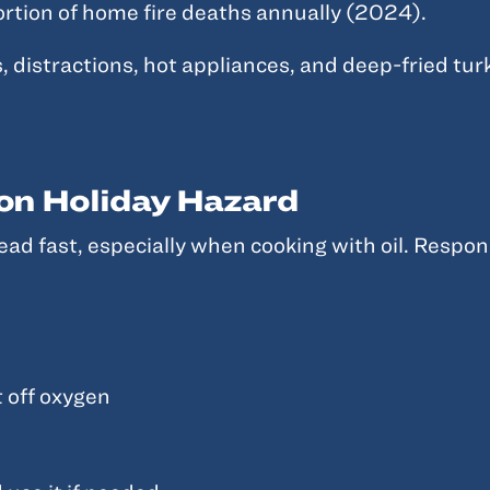
portion of home fire deaths annually (2024).
distractions, hot appliances, and deep-fried turk
on Holiday Hazard
ead fast, especially when cooking with oil. Respond
t off oxygen