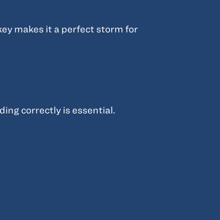
ey makes it a perfect storm for
ing correctly is essential.