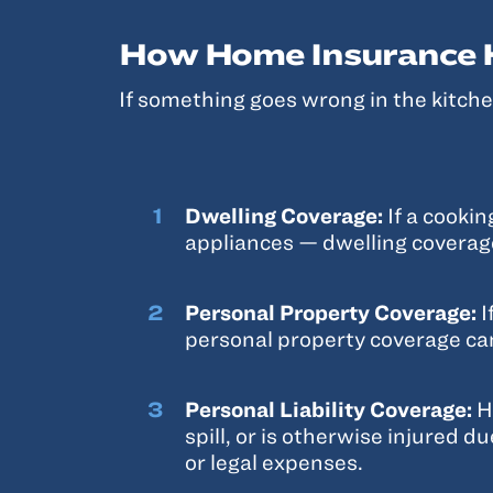
How Home Insurance H
If something goes wrong in the kitchen
Dwelling Coverage:
If a cooki
appliances — dwelling coverage
Personal Property Coverage:
I
personal property coverage ca
Personal Liability Coverage:
H
spill, or is otherwise injured d
or legal expenses.