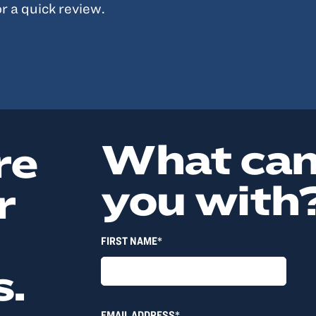
r a quick review.
What can
re
you with
r
FIRST NAME*
s.
EMAIL ADDRESS*