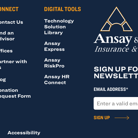
ONNECT
DIGITAL TOOLS
Technology
ontact Us
Solution
Library
nd an
dvisor
Ansay
Express
fices
Ansay
rtner with
RiskPro
s
SIGN UP F
NEWSLET
Ansay HR
log
Connect
EMAIL ADDRESS*
onation
equest Form
SIGN UP
Accessibility