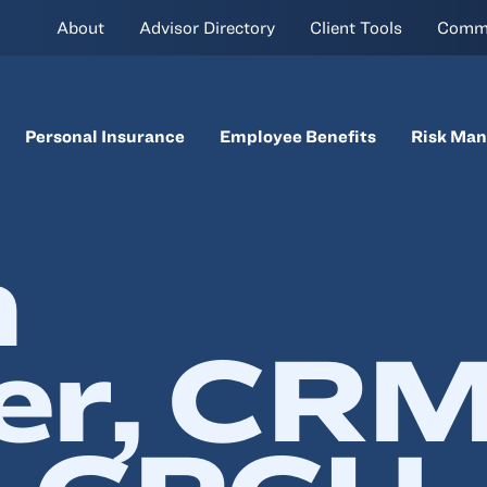
About
Advisor Directory
Client Tools
Comm
Personal Insurance
Employee Benefits
Risk Ma
n
er, CRM