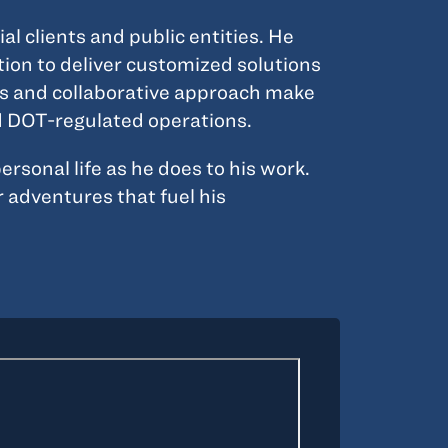
 clients and public entities. He
tion to deliver customized solutions
lls and collaborative approach make
nd DOT-regulated operations.
sonal life as he does to his work.
 adventures that fuel his