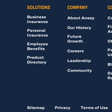
SOLUTIONS
COMPANY
C
Business
About Ansay
C
Insurance
Fi
Our History
Personal
A
Insurance
Future
Growth
Of
Employee
Benefits
Pa
Careers
U
Product
Leadership
Directory
B
Community
D
R
Sitemap
Privacy
Terms of Use