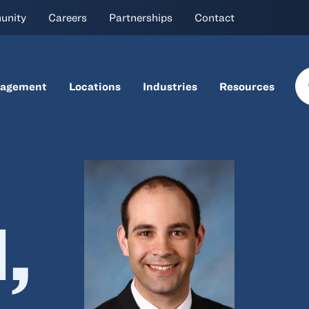
unity
Careers
Partnerships
Contact
nagement
Locations
Industries
Resources
,