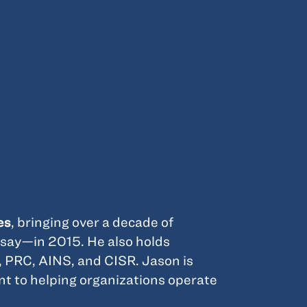
es
, bringing over a decade of
say—in 2015. He also holds
, PRC, AINS, and CISR. Jason is
nt to helping organizations operate