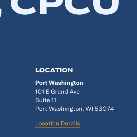
 CPCU
LOCATION
Port Washington
101 E Grand Ave
Suite 11
Port Washington, WI 53074
Location Details