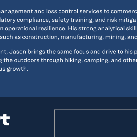
nagement and loss control services to commercial
atory compliance, safety training, and risk mitiga
operational resilience. His strong analytical ski
s such as construction, manufacturing, mining, a
 Jason brings the same focus and drive to his per
ng the outdoors through hiking, camping, and other
us growth.
rt