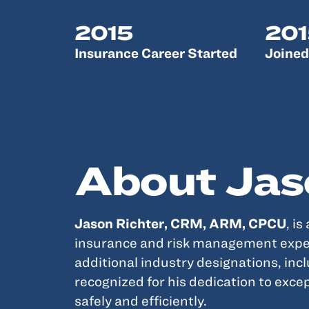
2015
201
Insurance Career Started
Joined
About Jas
Jason Richter, CRM, ARM, CPCU
, is
insurance and risk management exper
additional industry designations, inc
recognized for his dedication to exce
safely and efficiently.