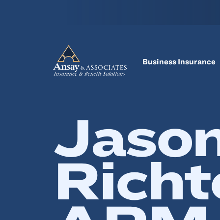
Business Insurance
Jaso
Richt