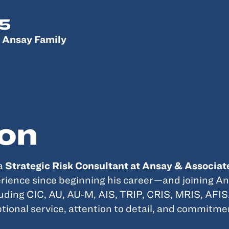
5
 Ansay Family
on
 a
Strategic Risk Consultant at Ansay & Associat
ience since beginning his career—and joining An
luding CIC, AU, AU‑M, AIS, TRIP, CRIS, MRIS, AFIS
ptional service, attention to detail, and commitme