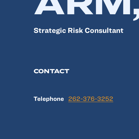
ARM,
Strategic Risk Consultant
CONTACT
Telephone
262-376-3252