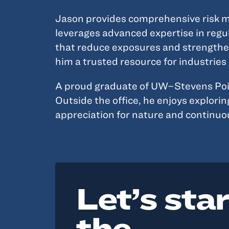
Jason provides comprehensive risk ma
leverages advanced expertise in regul
that reduce exposures and strengthen 
him a trusted resource for industrie
A proud graduate of UW–Stevens Point,
Outside the office, he enjoys explori
appreciation for nature and continuo
Let’s sta
the