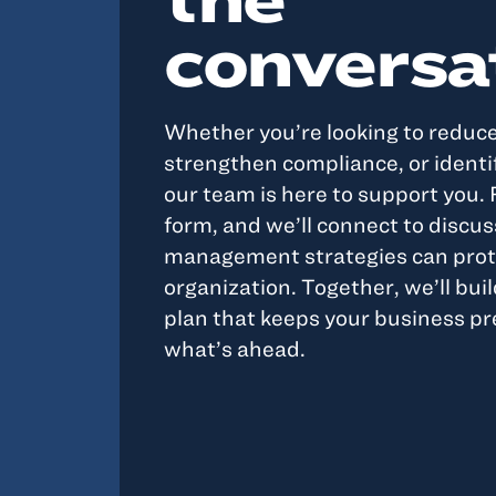
conversa
Whether you’re looking to reduc
strengthen compliance, or identif
our team is here to support you. F
form, and we’ll connect to discus
management strategies can prot
organization. Together, we’ll buil
plan that keeps your business pr
what’s ahead.