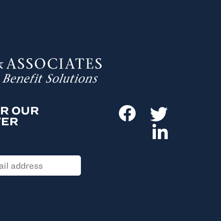
OR OUR
TER