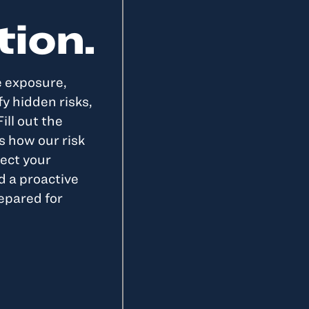
tion.
e exposure,
y hidden risks,
ill out the
s how our risk
ect your
d a proactive
epared for